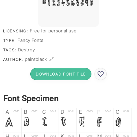
# 1 2 3 4 5 6 7 8 9 0
Free for personal use
LICENSING:
Fancy Fonts
TYPE:
Destroy
TAGS:
paintblack 🔗
AUTHOR:
DOWNLOAD FONT FILE
Font Specimen
A
B
C
D
E
F
G
0041
0042
0043
0044
0045
0046
0047
A
B
C
D
E
F
G
H
I
J
K
L
M
N
0048
0049
004a
004b
004c
004d
004e