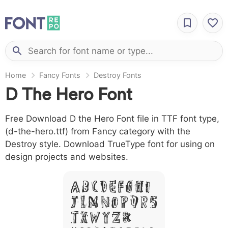
Home
Fancy Fonts
Destroy Fonts
D The Hero Font
Free Download D the Hero Font file in TTF font type,
(d-the-hero.ttf) from Fancy category with the
Destroy style. Download TrueType font for using on
design projects and websites.
A B C D E F G H I
J L M N O P Q R S
T X W Y Z &