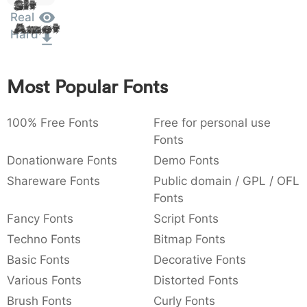
Sit
:
,
;
@
[
]
_
Real
003a
002c
003b
0040
005b
005d
005f
Amet
:
,
;
@
[
]
_
Hard
{
}
~
€
£
¥
007b
007d
007e
0080
00a3
00a5
Most Popular Fonts
{
}
~
€
£
¥
100% Free Fonts
Free for personal use
Fonts
Donationware Fonts
Demo Fonts
Shareware Fonts
Public domain / GPL / OFL
Fonts
Fancy Fonts
Script Fonts
Techno Fonts
Bitmap Fonts
Basic Fonts
Decorative Fonts
Various Fonts
Distorted Fonts
Brush Fonts
Curly Fonts