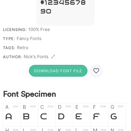
# 1 2 3 4 5 6 7 8
9 0
100% Free
LICENSING:
Fancy Fonts
TYPE:
Retro
TAGS:
Nick's Fonts 🔗
AUTHOR:
DOWNLOAD FONT FILE
Font Specimen
A
B
C
D
E
F
G
0041
0042
0043
0044
0045
0046
0047
A
B
C
D
E
F
G
H
I
J
K
L
M
N
0048
0049
004a
004b
004c
004d
004e