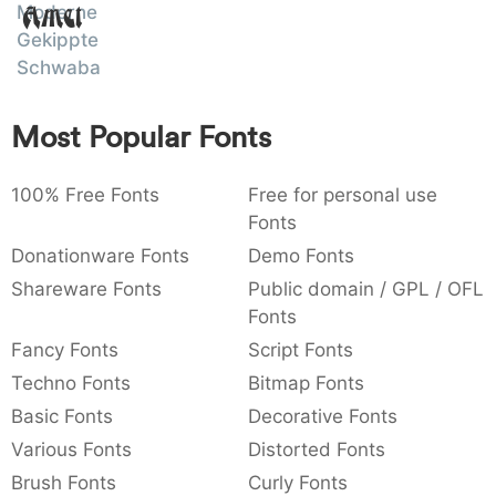
Moderne
Amet
:
,
;
@
[
]
_
003a
002c
003b
0040
005b
005d
005f
Gekippte
:
,
;
@
[
]
_
Schwabacher
{
}
~
€
£
¥
007b
007d
007e
0080
00a3
00a5
Most Popular Fonts
{
}
~
€
£
¥
100% Free Fonts
Free for personal use
Fonts
Donationware Fonts
Demo Fonts
Shareware Fonts
Public domain / GPL / OFL
Fonts
Fancy Fonts
Script Fonts
Techno Fonts
Bitmap Fonts
Basic Fonts
Decorative Fonts
Various Fonts
Distorted Fonts
Brush Fonts
Curly Fonts