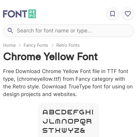
Home
Fancy Fonts
Retro Fonts
Chrome Yellow Font
Free Download Chrome Yellow Font file in TTF font
type, (chromeyellow.ttf) from Fancy category with
the Retro style. Download TrueType font for using on
design projects and websites.
A B C D E F G H I
J L M N O P Q R
S T X W Y Z &