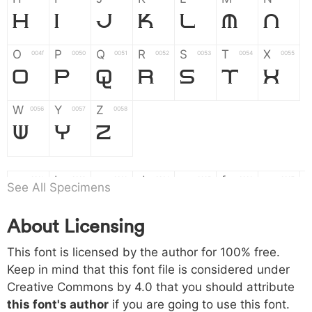
H
I
J
K
L
M
N
O
P
Q
R
S
T
X
004f
0050
0051
0052
0053
0054
0055
O
P
Q
R
S
T
X
W
Y
Z
0056
0057
0058
W
Y
Z
a
b
c
d
e
f
g
0061
0062
0063
0064
0065
0066
0067
See All Specimens
a
b
c
d
e
f
g
About Licensing
h
i
j
k
l
m
n
0068
0069
006a
006b
006c
006d
006e
h
i
j
k
l
m
n
This font is licensed by the author for 100% free.
Keep in mind that this font file is considered under
Creative Commons by 4.0
that you should attribute
o
p
q
r
s
t
x
006f
0070
0071
0072
0073
0074
0075
this font's author
if you are going to use this font.