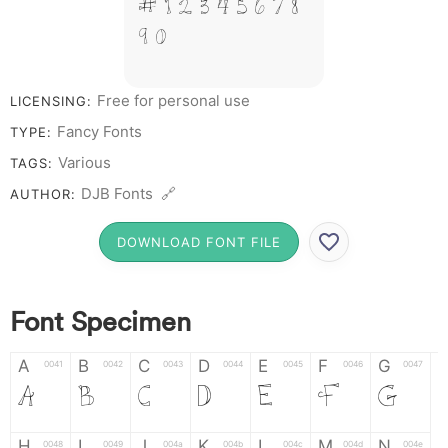
# 1 2 3 4 5 6 7 8
9 0
Free for personal use
LICENSING:
Fancy Fonts
TYPE:
Various
TAGS:
DJB Fonts 🔗
AUTHOR:
DOWNLOAD FONT FILE
Font Specimen
A
B
C
D
E
F
G
0041
0042
0043
0044
0045
0046
0047
A
B
C
D
E
F
G
H
I
J
K
L
M
N
0048
0049
004a
004b
004c
004d
004e