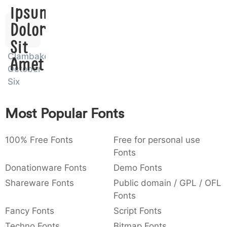
Ipsum,
:
,
;
@
[
]
_
003a
002c
003b
0040
005b
005d
005f
:
,
;
@
[
]
_
Dolor
Sit
{
}
~
€
£
¥
007b
007d
007e
0080
00a3
00a5
Clambake
Amet
{
}
~
€
£
¥
October
Six
Most Popular Fonts
100% Free Fonts
Free for personal use
Fonts
Donationware Fonts
Demo Fonts
Shareware Fonts
Public domain / GPL / OFL
Fonts
Fancy Fonts
Script Fonts
Techno Fonts
Bitmap Fonts