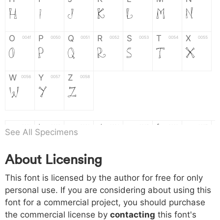
H
I
J
K
L
M
N
O
P
Q
R
S
T
X
004f
0050
0051
0052
0053
0054
0055
O
P
Q
R
S
T
X
W
Y
Z
0056
0057
0058
W
Y
Z
a
b
c
d
e
f
g
0061
0062
0063
0064
0065
0066
0067
See All Specimens
a
b
c
d
e
f
g
About Licensing
h
i
j
k
l
m
n
0068
0069
006a
006b
006c
006d
006e
h
i
j
k
l
m
n
This font is licensed by the author for free for only
personal use. If you are considering about using this
font for a commercial project, you should purchase
o
p
q
r
s
t
x
006f
0070
0071
0072
0073
0074
0075
the commercial license by
contacting
this font's