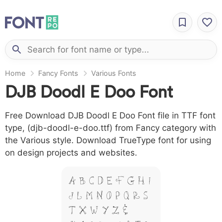
Home
Fancy Fonts
Various Fonts
DJB Doodl E Doo Font
Free Download DJB Doodl E Doo Font file in TTF font
type, (djb-doodl-e-doo.ttf) from Fancy category with
the Various style. Download TrueType font for using
on design projects and websites.
A B C D E F G H I
J L M N O P Q R S
T X W Y Z &