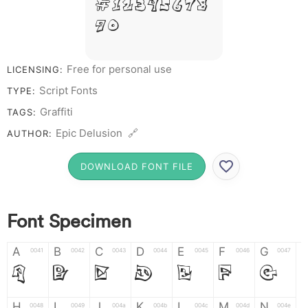
# 1 2 3 4 5 6 7 8
9 0
Free for personal use
LICENSING:
Script Fonts
TYPE:
Graffiti
TAGS:
Epic Delusion 🔗
AUTHOR:
DOWNLOAD FONT FILE
Font Specimen
A
B
C
D
E
F
G
0041
0042
0043
0044
0045
0046
0047
A
B
C
D
E
F
G
H
I
J
K
L
M
N
0048
0049
004a
004b
004c
004d
004e