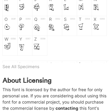
H
I
J
K
L
M
N
O
P
Q
R
S
T
X
004f
0050
0051
0052
0053
0054
0055
O
P
Q
R
S
T
X
W
Y
Z
0056
0057
0058
W
Y
Z
a
b
c
d
e
f
g
0061
0062
0063
0064
0065
0066
0067
See All Specimens
a
b
c
d
e
f
g
About Licensing
h
i
j
k
l
m
n
0068
0069
006a
006b
006c
006d
006e
This font is licensed by the author for free for only
h
i
j
k
l
m
n
personal use. If you are considering about using this
font for a commercial project, you should purchase
o
p
q
r
s
t
x
006f
0070
0071
0072
0073
0074
0075
the commercial license by
contacting
this font's