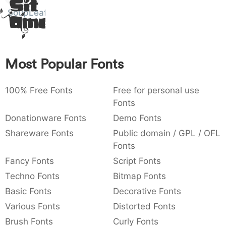
Sit
Amet
:
,
;
@
[
]
_
SoupLeaf
003a
002c
003b
0040
005b
005d
005f
:
,
;
@
[
]
_
{
}
~
€
£
¥
007b
007d
007e
0080
00a3
00a5
Most Popular Fonts
{
}
~
€
£
¥
100% Free Fonts
Free for personal use
Fonts
Donationware Fonts
Demo Fonts
Shareware Fonts
Public domain / GPL / OFL
Fonts
Fancy Fonts
Script Fonts
Techno Fonts
Bitmap Fonts
Basic Fonts
Decorative Fonts
Various Fonts
Distorted Fonts
Brush Fonts
Curly Fonts