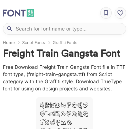
Home
Script Fonts
Graffiti Fonts
Freight Train Gangsta Font
Free Download Freight Train Gangsta Font file in TTF
font type, (freight-train-gangsta.ttf) from Script
category with the Graffiti style. Download TrueType
font for using on design projects and websites.
A B C D E F G H I
J L M N O P Q R S
T X W Y Z &