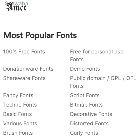
Schwabacher
Amet
:
,
;
@
[
]
_
003a
002c
003b
0040
005b
005d
005f
:
,
;
@
[
]
_
{
}
~
€
£
¥
Most Popular Fonts
007b
007d
007e
0080
00a3
00a5
{
}
~
€
£
¥
100% Free Fonts
Free for personal use
Fonts
Donationware Fonts
Demo Fonts
Shareware Fonts
Public domain / GPL / OFL
Fonts
Fancy Fonts
Script Fonts
Techno Fonts
Bitmap Fonts
Basic Fonts
Decorative Fonts
Various Fonts
Distorted Fonts
Brush Fonts
Curly Fonts