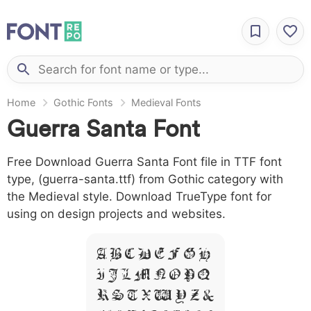
Home
Gothic Fonts
Medieval Fonts
Guerra Santa Font
Free Download Guerra Santa Font file in TTF font
type, (guerra-santa.ttf) from Gothic category with
the Medieval style. Download TrueType font for
using on design projects and websites.
A B C D E F G H
I J L M N O P Q
R S T X W Y Z &