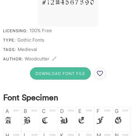
# 1 2 3 4 5 6 7 8 9 0
100% Free
LICENSING:
Gothic Fonts
TYPE:
Medieval
TAGS:
Woodcutter 🔗
AUTHOR:
DOWNLOAD FONT FILE
Font Specimen
A
B
C
D
E
F
G
0041
0042
0043
0044
0045
0046
0047
A
B
C
D
E
F
G
H
I
J
K
L
M
N
0048
0049
004a
004b
004c
004d
004e