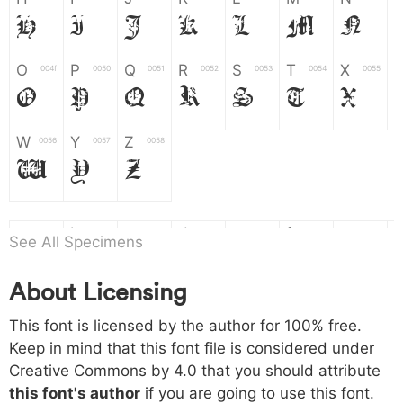
H
I
J
K
L
M
N
O
P
Q
R
S
T
X
004f
0050
0051
0052
0053
0054
0055
O
P
Q
R
S
T
X
W
Y
Z
0056
0057
0058
W
Y
Z
a
b
c
d
e
f
g
0061
0062
0063
0064
0065
0066
0067
See All Specimens
a
b
c
d
e
f
g
About Licensing
h
i
j
k
l
m
n
0068
0069
006a
006b
006c
006d
006e
This font is licensed by the author for 100% free.
h
i
j
k
l
m
n
Keep in mind that this font file is considered under
Creative Commons by 4.0
that you should attribute
o
p
q
r
s
t
x
006f
0070
0071
0072
0073
0074
0075
this font's author
if you are going to use this font.