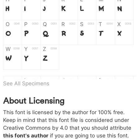
H
I
J
K
L
M
N
O
P
Q
R
S
T
X
004f
0050
0051
0052
0053
0054
0055
O
P
Q
R
S
T
X
W
Y
Z
0056
0057
0058
W
Y
Z
a
b
c
d
e
f
g
0061
0062
0063
0064
0065
0066
0067
See All Specimens
a
b
c
d
e
f
g
About Licensing
h
i
j
k
l
m
n
0068
0069
006a
006b
006c
006d
006e
This font is licensed by the author for 100% free.
h
i
j
k
l
m
n
Keep in mind that this font file is considered under
Creative Commons by 4.0
that you should attribute
o
p
q
r
s
t
x
006f
0070
0071
0072
0073
0074
0075
this font's author
if you are going to use this font.