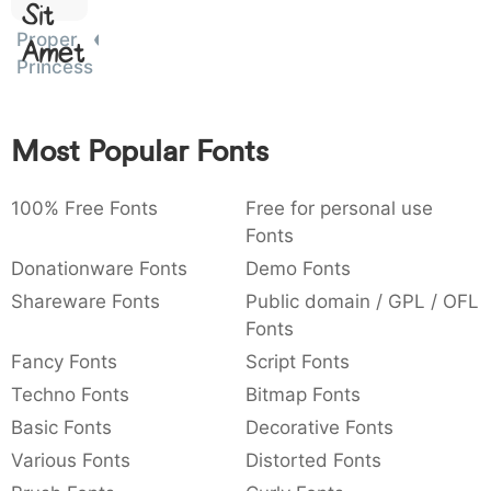
Sit
:
,
;
@
[
]
_
003a
002c
003b
0040
005b
005d
005f
Proper
Amet
:
,
;
@
_
Princess
{
}
~
€
£
¥
007b
007d
007e
0080
00a3
00a5
Most Popular Fonts
~
€
£
¥
100% Free Fonts
Free for personal use
Fonts
Donationware Fonts
Demo Fonts
Shareware Fonts
Public domain / GPL / OFL
Fonts
Fancy Fonts
Script Fonts
Techno Fonts
Bitmap Fonts
Basic Fonts
Decorative Fonts
Various Fonts
Distorted Fonts