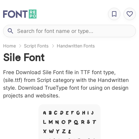
Home
Script Fonts
Handwritten Fonts
Sile Font
Free Download Sile Font file in TTF font type,
(sile.ttf) from Script category with the Handwritten
style. Download TrueType font for using on design
projects and websites.
A B C D E F G H I J
L M N O P Q R S T
X W Y Z &