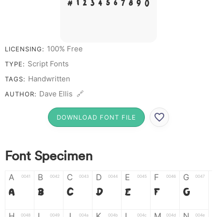
# 1 2 3 4 5 6 7 8 9 0
100% Free
LICENSING:
Script Fonts
TYPE:
Handwritten
TAGS:
Dave Ellis 🔗
AUTHOR:
DOWNLOAD FONT FILE
Font Specimen
A
B
C
D
E
F
G
0041
0042
0043
0044
0045
0046
0047
A
B
C
D
E
F
G
H
I
J
K
L
M
N
0048
0049
004a
004b
004c
004d
004e