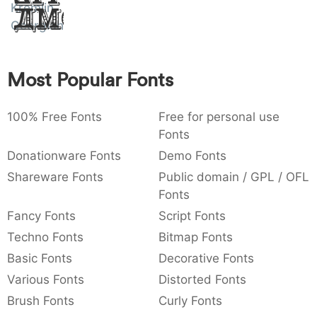
Kremlin
Amet
:
,
;
@
[
]
_
003a
002c
003b
0040
005b
005d
005f
Georgian
:
,
;
@
[
]
_
{
}
~
€
£
¥
Most Popular Fonts
007b
007d
007e
0080
00a3
00a5
{
}
~
€
£
¥
100% Free Fonts
Free for personal use
Fonts
Donationware Fonts
Demo Fonts
Shareware Fonts
Public domain / GPL / OFL
Fonts
Fancy Fonts
Script Fonts
Techno Fonts
Bitmap Fonts
Basic Fonts
Decorative Fonts
Various Fonts
Distorted Fonts
Brush Fonts
Curly Fonts