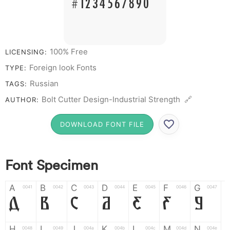
# 1 2 3 4 5 6 7 8 9 0
100% Free
LICENSING:
Foreign look Fonts
TYPE:
Russian
TAGS:
Bolt Cutter Design-Industrial Strength 🔗
AUTHOR:
DOWNLOAD FONT FILE
Font Specimen
A
B
C
D
E
F
G
0041
0042
0043
0044
0045
0046
0047
A
B
C
D
E
F
G
H
I
J
K
L
M
N
0048
0049
004a
004b
004c
004d
004e