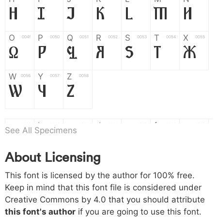
H
I
J
K
L
M
N
O
P
Q
R
S
T
X
004f
0050
0051
0052
0053
0054
0055
O
P
Q
R
S
T
X
W
Y
Z
0056
0057
0058
W
Y
Z
a
b
c
d
e
f
g
0061
0062
0063
0064
0065
0066
0067
See All Specimens
a
b
c
d
e
f
g
About Licensing
h
i
j
k
l
m
n
0068
0069
006a
006b
006c
006d
006e
This font is licensed by the author for 100% free.
h
i
j
k
l
m
n
Keep in mind that this font file is considered under
Creative Commons by 4.0
that you should attribute
o
p
q
r
s
t
x
006f
0070
0071
0072
0073
0074
0075
this font's author
if you are going to use this font.