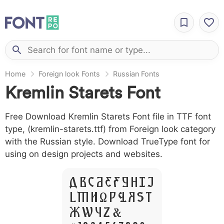
Home
Foreign look Fonts
Russian Fonts
Kremlin Starets Font
Free Download Kremlin Starets Font file in TTF font
type, (kremlin-starets.ttf) from Foreign look category
with the Russian style. Download TrueType font for
using on design projects and websites.
A B C D E F G H I J
L M N O P Q R S T
X W Y Z &