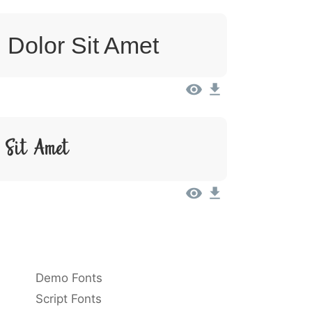
 Dolor Sit Amet
 Sit Amet
Demo Fonts
Script Fonts