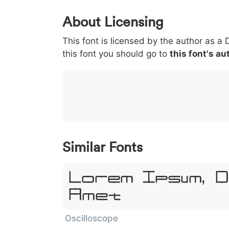
0
1
2
3
4
About Licensing
<
>
(
)
/
|
This font is licensed by the author as a 
003c
003e
0028
0029
002f
this font you should go to
<
>
(
)
this font's au
/
|
}
~
€
£
¥
007d
007e
0080
00a3
00a5
}
~
€
£
¥
Similar Fonts
Lorem Ipsum, 
Amet
Oscilloscope