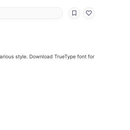
Various style. Download TrueType font for