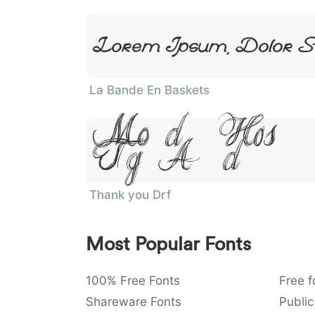
Lorem Ipsum, Dolor S
La Bande En Baskets
Lorem Ipsum,
Sit Amet
Thank you Drf
Most Popular Fonts
100% Free Fonts
Free f
Shareware Fonts
Public