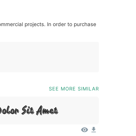
*
?
&
%
=
@
[
]
_
{
commercial projects. In order to purchase
03b
0040
005b
005d
005f
007b
@
[
]
_
{
SEE MORE SIMILAR
olor Sit Amet