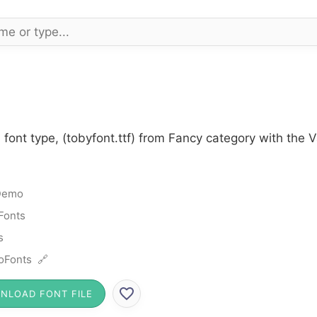
font type, (tobyfont.ttf) from Fancy category with the 
Demo
Fonts
s
oFonts 🔗
NLOAD FONT FILE