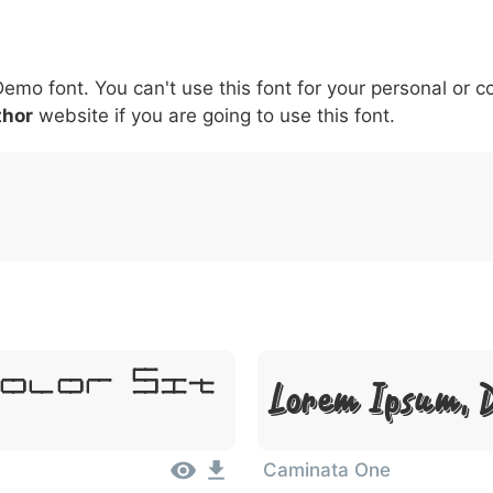
5
6
7
8
9
#
+
-
\
^
!
.
:
,
;
Demo font. You can't use this font for your personal or 
007c
005c
005e
0021
002e
003a
002c
0
thor
website if you are going to use this font.
\
^
!
.
:
,
;
Dolor Sit
Lorem Ipsum, D
Caminata One