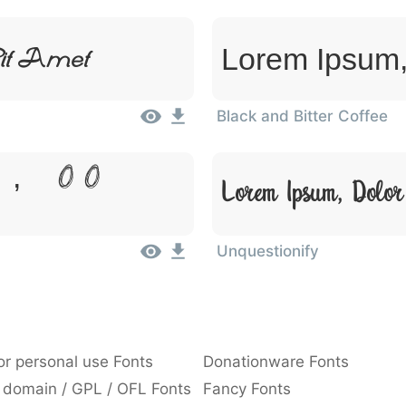
Lorem Ipsum,
it Amet
Black and Bitter Coffee
 Dolor
Lorem Ipsum, Dolor
Unquestionify
or personal use Fonts
Donationware Fonts
 domain / GPL / OFL Fonts
Fancy Fonts