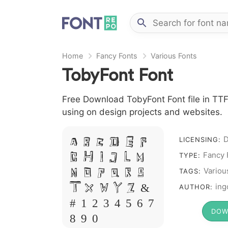
Home
Fancy Fonts
Various Fonts
TobyFont Font
Free Download TobyFont Font file in TTF 
using on design projects and websites.
LICENSING:
A B C D E F
Fancy 
G H I J L M
TYPE:
Variou
N O P Q R S
TAGS:
T X W Y Z &
ing
AUTHOR:
# 1 2 3 4 5 6 7
DOW
8 9 0