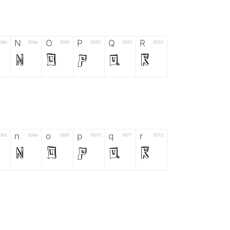
N
O
P
Q
R
04d
004e
004f
0050
0051
0052
N
O
P
Q
R
n
o
p
q
r
06d
006e
006f
0070
0071
0072
n
o
p
q
r
*
?
&
%
=
02d
002a
003f
0026
0025
003d