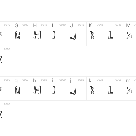
G
H
I
J
K
L
M
0046
0047
0048
0049
004a
004b
004c
0
F
G
H
I
J
K
L
M
0058
Z
g
h
i
j
k
l
m
0066
0067
0068
0069
006a
006b
006c
0
f
g
h
i
j
k
l
m
0078
z
6
7
8
9
#
+
-
0035
0036
0037
0038
0039
0023
002b
0