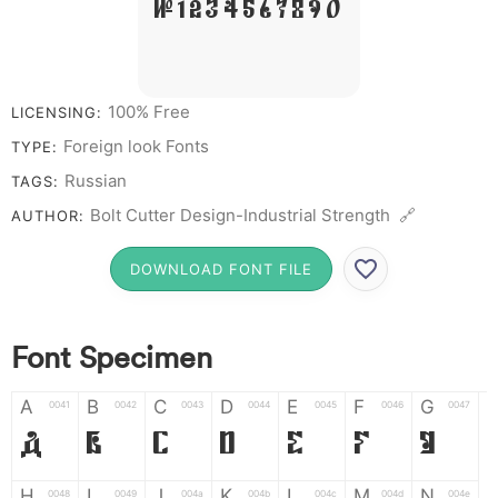
# 1 2 3 4 5 6 7 8 9 0
100% Free
LICENSING:
Foreign look Fonts
TYPE:
Russian
TAGS:
Bolt Cutter Design-Industrial Strength 🔗
AUTHOR:
DOWNLOAD FONT FILE
Font Specimen
A
B
C
D
E
F
G
0041
0042
0043
0044
0045
0046
0047
A
B
C
D
E
F
G
H
I
J
K
L
M
N
0048
0049
004a
004b
004c
004d
004e