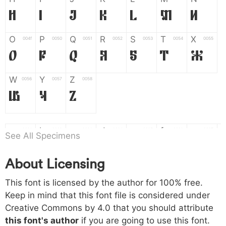
H
I
J
K
L
M
N
O
P
Q
R
S
T
X
004f
0050
0051
0052
0053
0054
0055
O
P
Q
R
S
T
X
W
Y
Z
0056
0057
0058
W
Y
Z
a
b
c
d
e
f
g
0061
0062
0063
0064
0065
0066
0067
See All Specimens
a
b
c
d
e
f
g
About Licensing
h
i
j
k
l
m
n
0068
0069
006a
006b
006c
006d
006e
This font is licensed by the author for 100% free.
h
i
j
k
l
m
n
Keep in mind that this font file is considered under
Creative Commons by 4.0
that you should attribute
o
p
q
r
s
t
x
006f
0070
0071
0072
0073
0074
0075
this font's author
if you are going to use this font.