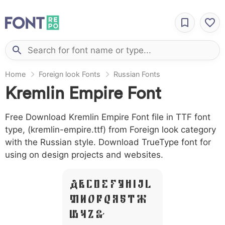
Home
Foreign look Fonts
Russian Fonts
Kremlin Empire Font
Free Download Kremlin Empire Font file in TTF font
type, (kremlin-empire.ttf) from Foreign look category
with the Russian style. Download TrueType font for
using on design projects and websites.
A B C D E F G H I J L
M N O P Q R S T X
W Y Z &