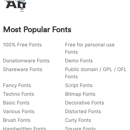
Metro
Amet
:
,
;
@
[
]
_
003a
002c
003b
0040
005b
005d
005f
:
,
;
@
[
]
_
Most Popular Fonts
{
}
~
€
£
¥
007b
007d
007e
0080
00a3
00a5
{
}
~
€
£
¥
100% Free Fonts
Free for personal use
Fonts
Donationware Fonts
Demo Fonts
Shareware Fonts
Public domain / GPL / OFL
Fonts
Fancy Fonts
Script Fonts
Techno Fonts
Bitmap Fonts
Basic Fonts
Decorative Fonts
Various Fonts
Distorted Fonts
Brush Fonts
Curly Fonts
Handwritten Fonts
Square Fonts