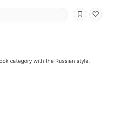
look category with the Russian style.