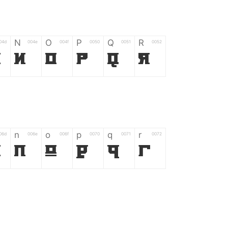
N
O
P
Q
R
04d
004e
004f
0050
0051
0052
M
N
O
P
Q
R
n
o
p
q
r
06d
006e
006f
0070
0071
0072
m
n
o
p
q
r
*
?
&
%
=
02d
002a
003f
0026
0025
003d