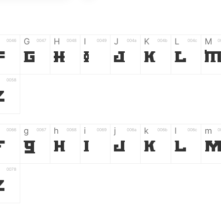
G
H
I
J
K
L
M
0046
0047
0048
0049
004a
004b
004c
0
F
G
H
I
J
K
L
0058
Z
g
h
i
j
k
l
m
0066
0067
0068
0069
006a
006b
006c
0
f
g
h
i
j
k
l
0078
z
6
7
8
9
#
+
-
0035
0036
0037
0038
0039
0023
002b
0