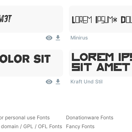
Amet
Lorem Ipsum, Dol
Minirus
olor Sit
Lorem Ip
Sit Amet
Kraft Und Stil
or personal use Fonts
Donationware Fonts
 domain / GPL / OFL Fonts
Fancy Fonts