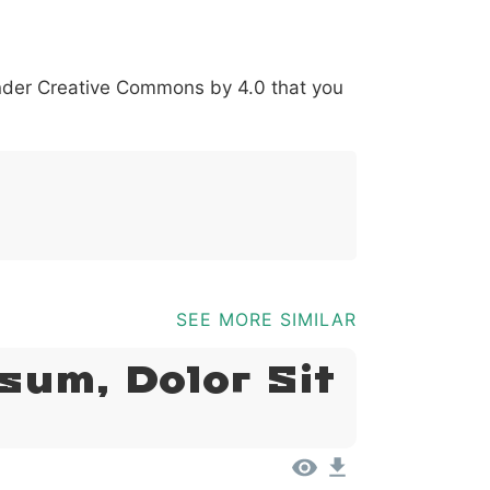
*
?
&
%
=
@
[
]
_
{
under
Creative Commons by 4.0
that you
03b
0040
005b
005d
005f
007b
@
[
]
_
{
SEE MORE SIMILAR
sum, Dolor Sit