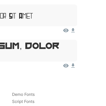
or Sit Amet
sum, Dolor
Demo Fonts
Script Fonts