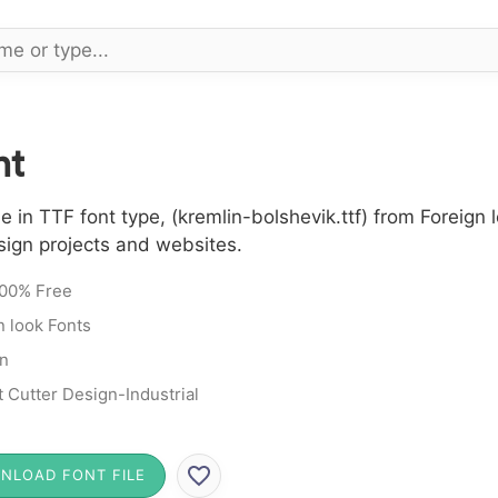
nt
 in TTF font type, (kremlin-bolshevik.ttf) from Foreign 
sign projects and websites.
00% Free
n look Fonts
n
t Cutter Design-Industrial
NLOAD FONT FILE