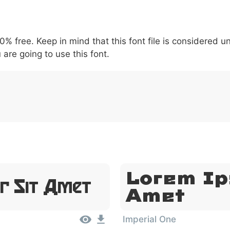
5
6
7
8
9
#
+
-
\
^
!
.
:
,
;
00% free. Keep in mind that this font file is considered 
007c
005c
005e
0021
002e
003a
002c
0
\
^
!
.
:
,
;
 are going to use this font.
Lorem Ip
r Sit Amet
Amet
Imperial One