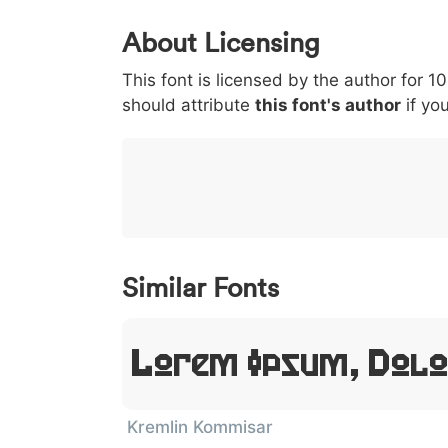
0
1
2
3
4
About Licensing
<
>
(
)
/
|
This font is licensed by the author for 1
003c
003e
0028
0029
002f
<
>
(
)
/
|
should attribute
this font's author
if you
}
~
€
£
¥
007d
007e
0080
00a3
00a5
}
~
€
£
¥
Similar Fonts
Lorem Ipsum, Dolo
Kremlin Kommisar