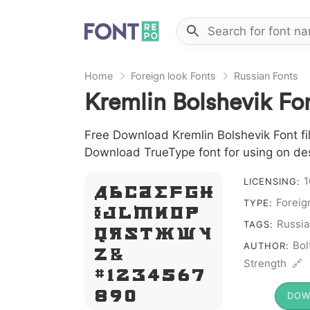
Home
Foreign look Fonts
Russian Fonts
Kremlin Bolshevik Fo
Free Download Kremlin Bolshevik Font file
Download TrueType font for using on de
1
LICENSING:
A B C D E F G H
Foreig
TYPE:
I J L M N O P
Russia
TAGS:
Q R S T X W Y
Bol
AUTHOR:
Z &
Strength 🔗
# 1 2 3 4 5 6 7
8 9 0
DOW