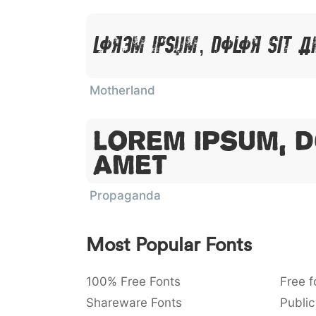
Lorem Ipsum, Dolor Sit 
Motherland
Lorem Ipsum, D
Amet
Propaganda
Most Popular Fonts
100% Free Fonts
Free f
Shareware Fonts
Public