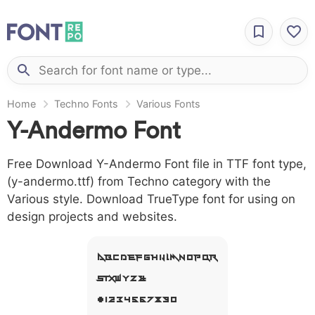
Home
Techno Fonts
Various Fonts
Y-Andermo Font
Free Download Y-Andermo Font file in TTF font type,
(y-andermo.ttf) from Techno category with the
Various style. Download TrueType font for using on
design projects and websites.
A B C D E F G H I J L M N O P Q R
S T X W Y Z &
# 1 2 3 4 5 6 7 8 9 0