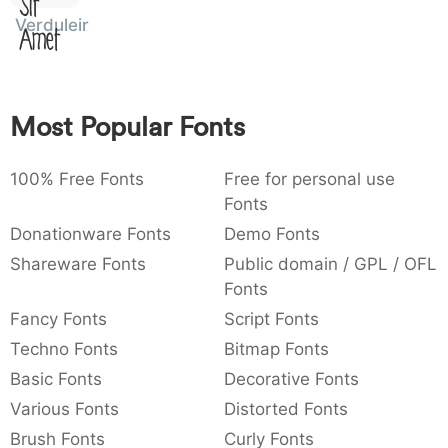
Sit
:
,
;
@
[
]
_
Verduleira
003a
002c
003b
0040
005b
005d
005f
Amet
:
,
;
@
[
]
_
{
}
~
€
£
¥
007b
007d
007e
0080
00a3
00a5
Most Popular Fonts
{
}
~
€
£
¥
100% Free Fonts
Free for personal use
Fonts
Donationware Fonts
Demo Fonts
Shareware Fonts
Public domain / GPL / OFL
Fonts
Fancy Fonts
Script Fonts
Techno Fonts
Bitmap Fonts
Basic Fonts
Decorative Fonts
Various Fonts
Distorted Fonts
Brush Fonts
Curly Fonts