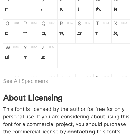
H
I
J
K
L
M
N
O
P
Q
R
S
T
X
004f
0050
0051
0052
0053
0054
0055
O
P
Q
R
S
T
X
W
Y
Z
0056
0057
0058
W
Y
Z
a
b
c
d
e
f
g
0061
0062
0063
0064
0065
0066
0067
See All Specimens
a
b
c
d
e
f
g
About Licensing
h
i
j
k
l
m
n
0068
0069
006a
006b
006c
006d
006e
This font is licensed by the author for free for only
h
i
j
k
l
m
n
personal use. If you are considering about using this
font for a commercial project, you should purchase
o
p
q
r
s
t
x
006f
0070
0071
0072
0073
0074
0075
the commercial license by
contacting
this font's