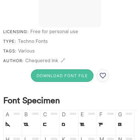
Free for personal use
LICENSING:
Techno Fonts
TYPE:
Various
TAGS:
Chequered Ink 🔗
AUTHOR:
DOWNLOAD FONT FILE
Font Specimen
A
B
C
D
E
F
G
0041
0042
0043
0044
0045
0046
0047
A
B
C
D
E
F
G
H
I
J
K
L
M
N
0048
0049
004a
004b
004c
004d
004e