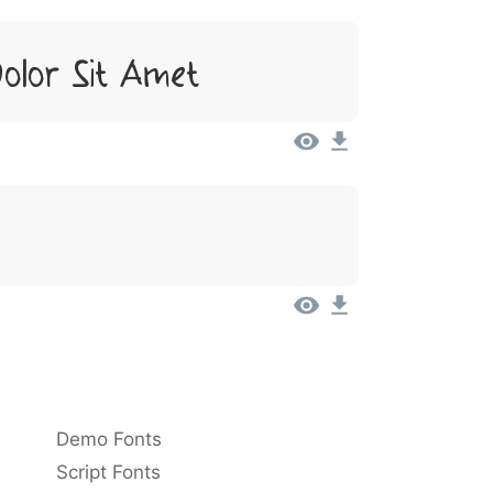
olor Sit Amet
Demo Fonts
Script Fonts