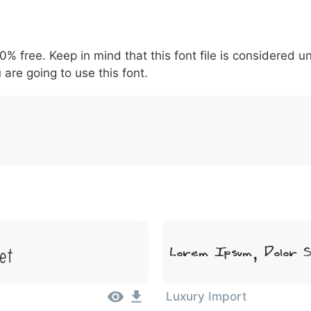
5
6
7
8
9
#
+
-
\
^
!
.
:
,
;
00% free. Keep in mind that this font file is considered 
007c
005c
005e
0021
002e
003a
002c
0
\
^
!
.
:
,
;
 are going to use this font.
et
Lorem Ipsum, Dolor 
Luxury Import