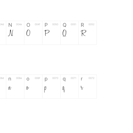
N
O
P
Q
R
04d
004e
004f
0050
0051
0052
N
O
P
Q
R
n
o
p
q
r
06d
006e
006f
0070
0071
0072
n
o
p
q
r
*
?
&
%
=
02d
002a
003f
0026
0025
003d