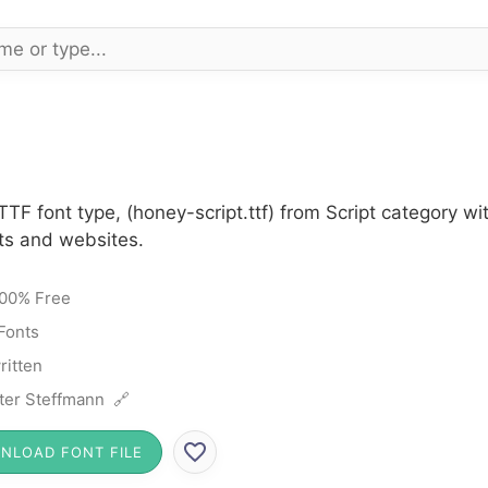
TTF font type, (honey-script.ttf) from Script category w
cts and websites.
00% Free
 Fonts
itten
ter Steffmann 🔗
NLOAD FONT FILE