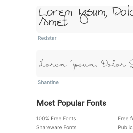
Lorem Ipsum, Dol
Amet
Redstar
Lorem Ipsum, Dolor 
Shantine
Most Popular Fonts
100% Free Fonts
Free f
Shareware Fonts
Public