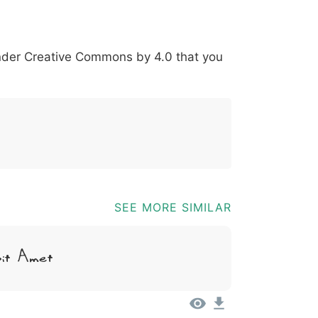
*
?
&
%
=
@
[
]
_
{
under
Creative Commons by 4.0
that you
03b
0040
005b
005d
005f
007b
@
[
]
_
{
SEE MORE SIMILAR
Sit Amet