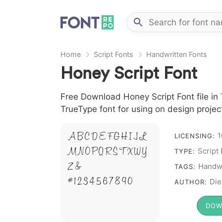
Home
Script Fonts
Handwritten Fonts
Honey Script Font
Free Download Honey Script Font file in 
TrueType font for using on design proje
1
A B C D E F G H I J L
LICENSING:
M N O P Q R S T X W Y
Script
TYPE:
Z &
Handwr
TAGS:
# 1 2 3 4 5 6 7 8 9 0
Die
AUTHOR:
DOW