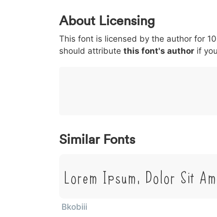
0
1
2
3
4
About Licensing
<
>
(
)
/
|
This font is licensed by the author for 1
003c
003e
0028
0029
002f
<
>
(
)
/
|
should attribute
this font's author
if you
}
~
€
£
¥
007d
007e
0080
00a3
00a5
}
~
€
£
¥
Similar Fonts
Lorem Ipsum, Dolor Sit Am
Bkobiii