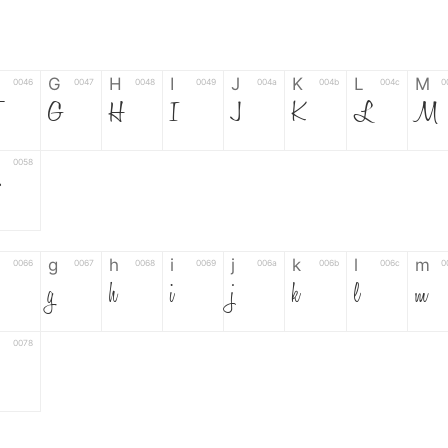
G
H
I
J
K
L
M
0046
0047
0048
0049
004a
004b
004c
0
F
G
H
I
J
K
L
M
0058
Z
g
h
i
j
k
l
m
0066
0067
0068
0069
006a
006b
006c
0
g
h
i
j
k
l
m
0078
6
7
8
9
#
+
-
0035
0036
0037
0038
0039
0023
002b
0