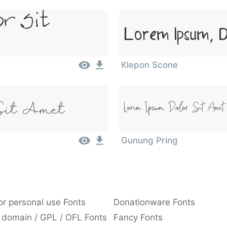
or Sit
Lorem Ipsum, D
Klepon Scone
Sit Amet
Lorem Ipsum, Dolor Sit Amet
Gunung Pring
or personal use Fonts
Donationware Fonts
 domain / GPL / OFL Fonts
Fancy Fonts