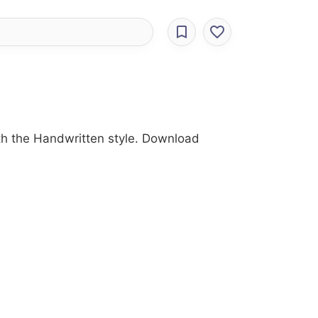
ith the Handwritten style. Download