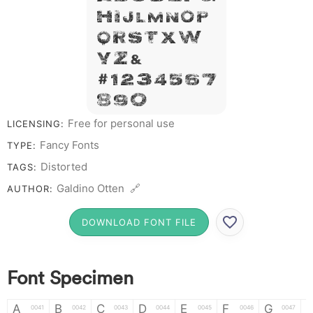
H I J L M N O P
Q R S T X W
Y Z &
# 1 2 3 4 5 6 7
8 9 0
Free for personal use
LICENSING:
Fancy Fonts
TYPE:
Distorted
TAGS:
Galdino Otten 🔗
AUTHOR:
DOWNLOAD FONT FILE
Font Specimen
A
B
C
D
E
F
G
0041
0042
0043
0044
0045
0046
0047