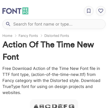
Home
Fancy Fonts
Distorted Fonts
Action Of The Time New
Font
Free Download Action of the Time New Font file in
TTF font type, (action-of-the-time-new.ttf) from
Fancy category with the Distorted style. Download
TrueType font for using on design projects and
websites.
A B C D E F G