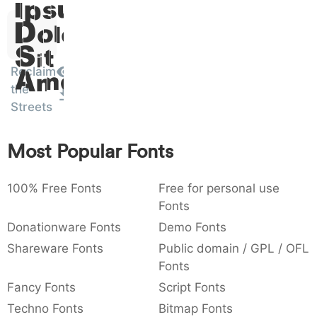
Ipsum,
)
/
|
\
^
!
.
0029
002f
007c
005c
005e
0021
002e
Dolor
)
/
|
\
^
!
.
Sit
:
,
;
@
[
]
_
Reclaim
003a
002c
003b
0040
005b
005d
005f
Amet
:
,
;
@
[
]
_
the
Streets
{
}
~
€
£
¥
007b
007d
007e
0080
00a3
00a5
{
}
~
€
£
¥
Most Popular Fonts
100% Free Fonts
Free for personal use
Fonts
Donationware Fonts
Demo Fonts
Shareware Fonts
Public domain / GPL / OFL
Fonts
Fancy Fonts
Script Fonts
Techno Fonts
Bitmap Fonts