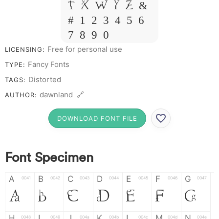
T X W Y Z &
# 1 2 3 4 5 6
7 8 9 0
Free for personal use
LICENSING:
Fancy Fonts
TYPE:
Distorted
TAGS:
dawnland 🔗
AUTHOR:
DOWNLOAD FONT FILE
Font Specimen
A
B
C
D
E
F
G
0041
0042
0043
0044
0045
0046
0047
A
B
C
D
E
F
G
H
I
J
K
L
M
N
0048
0049
004a
004b
004c
004d
004e