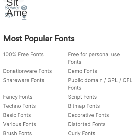
Sit
:
,
;
@
[
]
_
Sewer
003a
002c
003b
0040
005b
005d
005f
Amet
:
,
;
@
[
]
_
Sys
{
}
~
€
£
¥
007b
007d
007e
0080
00a3
00a5
Most Popular Fonts
{
}
~
€
£
¥
100% Free Fonts
Free for personal use
Fonts
Donationware Fonts
Demo Fonts
Shareware Fonts
Public domain / GPL / OFL
Fonts
Fancy Fonts
Script Fonts
Techno Fonts
Bitmap Fonts
Basic Fonts
Decorative Fonts
Various Fonts
Distorted Fonts
Brush Fonts
Curly Fonts