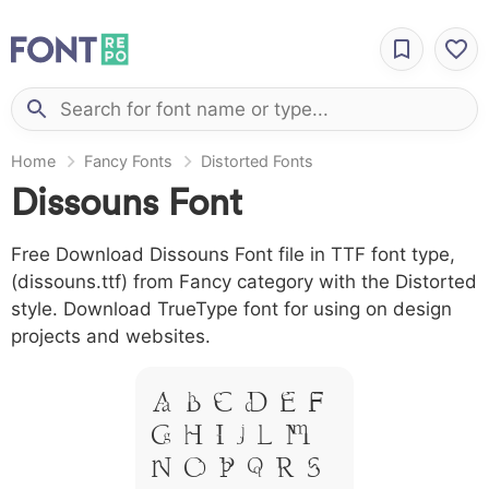
Home
Fancy Fonts
Distorted Fonts
Dissouns Font
Free Download Dissouns Font file in TTF font type,
(dissouns.ttf) from Fancy category with the Distorted
style. Download TrueType font for using on design
projects and websites.
A B C D E F
G H I J L M
N O P Q R S