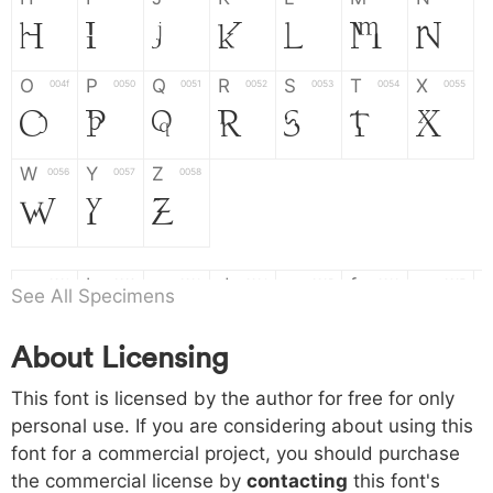
H
I
J
K
L
M
N
O
P
Q
R
S
T
X
004f
0050
0051
0052
0053
0054
0055
O
P
Q
R
S
T
X
W
Y
Z
0056
0057
0058
W
Y
Z
a
b
c
d
e
f
g
0061
0062
0063
0064
0065
0066
0067
See All Specimens
a
b
c
d
e
f
g
About Licensing
h
i
j
k
l
m
n
0068
0069
006a
006b
006c
006d
006e
This font is licensed by the author for free for only
h
i
j
k
l
m
n
personal use. If you are considering about using this
font for a commercial project, you should purchase
o
p
q
r
s
t
x
006f
0070
0071
0072
0073
0074
0075
the commercial license by
contacting
this font's