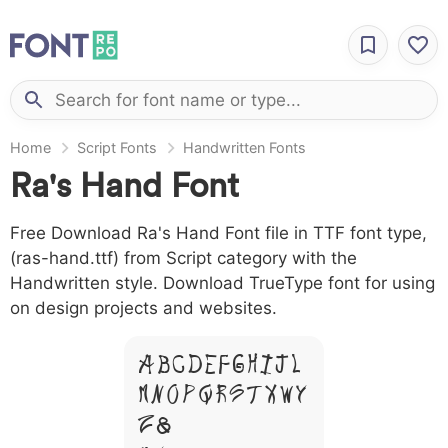
Home
Script Fonts
Handwritten Fonts
Ra's Hand Font
Free Download Ra's Hand Font file in TTF font type,
(ras-hand.ttf) from Script category with the
Handwritten style. Download TrueType font for using
on design projects and websites.
A B C D E F G H I J L
M N O P Q R S T X W Y
Z &