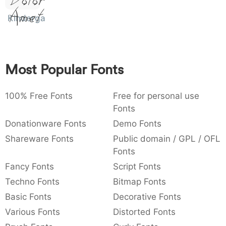
Dolor Sit
Amet
:
,
;
@
[
]
_
003a
002c
003b
0040
005b
005d
005f
Kindergarten
:
,
;
@
[
]
_
{
}
~
€
£
¥
007b
007d
007e
0080
00a3
00a5
{
}
~
€
£
¥
Most Popular Fonts
100% Free Fonts
Free for personal use
Fonts
Donationware Fonts
Demo Fonts
Shareware Fonts
Public domain / GPL / OFL
Fonts
Fancy Fonts
Script Fonts
Techno Fonts
Bitmap Fonts
Basic Fonts
Decorative Fonts
Various Fonts
Distorted Fonts