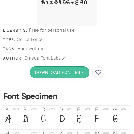
# 1 2 3 4 5 6 7 8 9 0
Free for personal use
LICENSING:
Script Fonts
TYPE:
Handwritten
TAGS:
Omega Font Labs 🔗
AUTHOR:
DOWNLOAD FONT FILE
Font Specimen
A
B
C
D
E
F
G
0041
0042
0043
0044
0045
0046
0047
A
B
C
D
E
F
G
H
I
J
K
L
M
N
0048
0049
004a
004b
004c
004d
004e