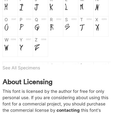
H
I
J
K
L
M
N
O
P
Q
R
S
T
X
004f
0050
0051
0052
0053
0054
0055
O
P
Q
R
S
T
X
W
Y
Z
0056
0057
0058
W
Y
Z
a
b
c
d
e
f
g
0061
0062
0063
0064
0065
0066
0067
See All Specimens
a
b
c
d
e
f
g
About Licensing
h
i
j
k
l
m
n
0068
0069
006a
006b
006c
006d
006e
This font is licensed by the author for free for only
h
i
j
k
l
m
n
personal use. If you are considering about using this
font for a commercial project, you should purchase
o
p
q
r
s
t
x
006f
0070
0071
0072
0073
0074
0075
the commercial license by
contacting
this font's