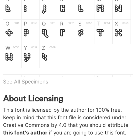
H
I
J
K
L
M
N
O
P
Q
R
S
T
X
004f
0050
0051
0052
0053
0054
0055
O
P
Q
R
S
T
X
W
Y
Z
0056
0057
0058
W
Y
Z
a
b
c
d
e
f
g
0061
0062
0063
0064
0065
0066
0067
See All Specimens
a
b
c
d
e
f
g
About Licensing
h
i
j
k
l
m
n
0068
0069
006a
006b
006c
006d
006e
This font is licensed by the author for 100% free.
h
i
j
k
l
m
n
Keep in mind that this font file is considered under
Creative Commons by 4.0
that you should attribute
o
p
q
r
s
t
x
006f
0070
0071
0072
0073
0074
0075
this font's author
if you are going to use this font.