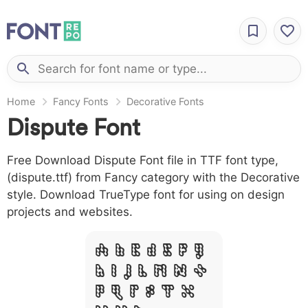
Home
Fancy Fonts
Decorative Fonts
Dispute Font
Free Download Dispute Font file in TTF font type,
(dispute.ttf) from Fancy category with the Decorative
style. Download TrueType font for using on design
projects and websites.
A B C D E F G
H I J L M N O
P Q R S T X