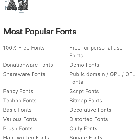
JF
Amet
:
,
;
@
[
]
_
Holly
003a
002c
003b
0040
005b
005d
005f
:
,
;
@
[
]
_
Most Popular Fonts
{
}
~
€
£
¥
007b
007d
007e
0080
00a3
00a5
{
}
~
€
£
¥
100% Free Fonts
Free for personal use
Fonts
Donationware Fonts
Demo Fonts
Shareware Fonts
Public domain / GPL / OFL
Fonts
Fancy Fonts
Script Fonts
Techno Fonts
Bitmap Fonts
Basic Fonts
Decorative Fonts
Various Fonts
Distorted Fonts
Brush Fonts
Curly Fonts
Handwritten Fonts
Square Fonts