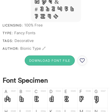
W Y Z &
# 1 2 3 4 5 6
7 8 9 0
100% Free
LICENSING:
Fancy Fonts
TYPE:
Decorative
TAGS:
Bionic Type 🔗
AUTHOR:
DOWNLOAD FONT FILE
Font Specimen
A
B
C
D
E
F
G
0041
0042
0043
0044
0045
0046
0047
A
B
C
D
E
F
G
H
I
J
K
L
M
N
0048
0049
004a
004b
004c
004d
004e