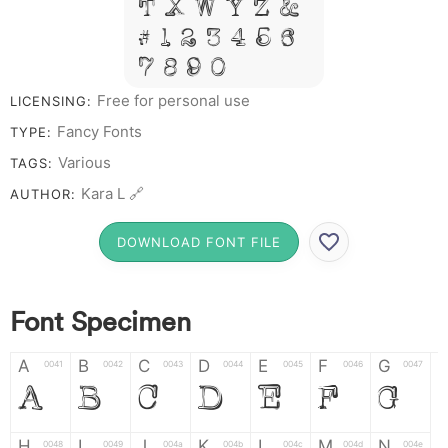
T X W Y Z &
# 1 2 3 4 5 6
7 8 9 0
Free for personal use
LICENSING:
Fancy Fonts
TYPE:
Various
TAGS:
Kara L 🔗
AUTHOR:
DOWNLOAD FONT FILE
Font Specimen
A
B
C
D
E
F
G
0041
0042
0043
0044
0045
0046
0047
A
B
C
D
E
F
G
H
I
J
K
L
M
N
0048
0049
004a
004b
004c
004d
004e