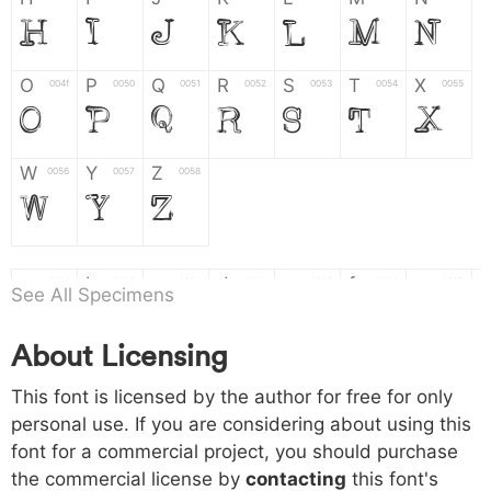
H
I
J
K
L
M
N
O
P
Q
R
S
T
X
004f
0050
0051
0052
0053
0054
0055
O
P
Q
R
S
T
X
W
Y
Z
0056
0057
0058
W
Y
Z
a
b
c
d
e
f
g
0061
0062
0063
0064
0065
0066
0067
See All Specimens
a
b
c
d
e
f
g
About Licensing
h
i
j
k
l
m
n
0068
0069
006a
006b
006c
006d
006e
This font is licensed by the author for free for only
h
i
j
k
l
m
n
personal use. If you are considering about using this
font for a commercial project, you should purchase
o
p
q
r
s
t
x
006f
0070
0071
0072
0073
0074
0075
the commercial license by
contacting
this font's