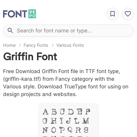
Home
Fancy Fonts
Various Fonts
Griffin Font
Free Download Griffin Font file in TTF font type,
(griffin-kara.ttf) from Fancy category with the
Various style. Download TrueType font for using on
design projects and websites.
A B C D E F
G H I J L M
N O P Q R S