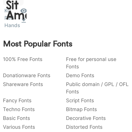
Sit
:
,
;
@
[
]
_
003a
002c
003b
0040
005b
005d
005f
KG
Amet
:
,
;
@
[
]
_
Red
Hands
{
}
~
€
£
¥
007b
007d
007e
0080
00a3
00a5
{
}
~
€
£
¥
Most Popular Fonts
100% Free Fonts
Free for personal use
Fonts
Donationware Fonts
Demo Fonts
Shareware Fonts
Public domain / GPL / OFL
Fonts
Fancy Fonts
Script Fonts
Techno Fonts
Bitmap Fonts
Basic Fonts
Decorative Fonts
Various Fonts
Distorted Fonts