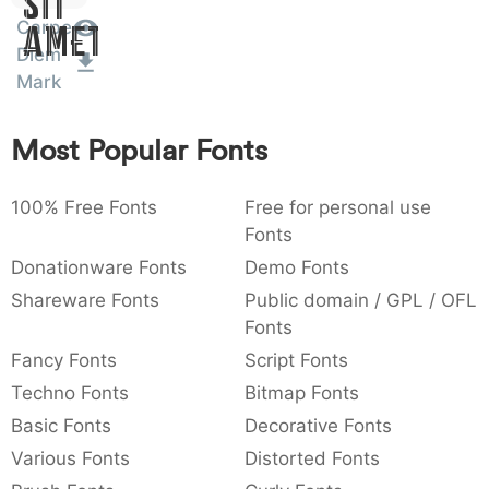
Sit
:
,
;
@
[
]
_
Carpe
003a
002c
003b
0040
005b
005d
005f
Amet
Diem
:
,
;
@
[
]
_
Mark
{
}
~
€
£
¥
007b
007d
007e
0080
00a3
00a5
{
}
~
€
£
¥
Most Popular Fonts
100% Free Fonts
Free for personal use
Fonts
Donationware Fonts
Demo Fonts
Shareware Fonts
Public domain / GPL / OFL
Fonts
Fancy Fonts
Script Fonts
Techno Fonts
Bitmap Fonts
Basic Fonts
Decorative Fonts
Various Fonts
Distorted Fonts