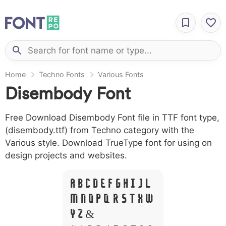
Home
Techno Fonts
Various Fonts
Disembody Font
Free Download Disembody Font file in TTF font type,
(disembody.ttf) from Techno category with the
Various style. Download TrueType font for using on
design projects and websites.
A B C D E F G H I J L
M N O P Q R S T X W
Y Z &