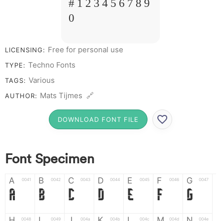
# 1 2 3 4 5 6 7 8 9
0
Free for personal use
LICENSING:
Techno Fonts
TYPE:
Various
TAGS:
Mats Tijmes 🔗
AUTHOR:
DOWNLOAD FONT FILE
Font Specimen
A
B
C
D
E
F
G
0041
0042
0043
0044
0045
0046
0047
A
B
C
D
E
F
G
H
I
J
K
L
M
N
0048
0049
004a
004b
004c
004d
004e