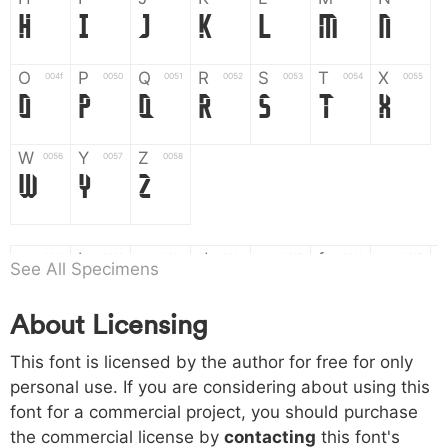
H
I
J
K
L
M
N
O
P
Q
R
S
T
X
004f
0050
0051
0052
0053
0054
0055
O
P
Q
R
S
T
X
W
Y
Z
0056
0057
0058
W
Y
Z
a
b
c
d
e
f
g
0061
0062
0063
0064
0065
0066
0067
See All Specimens
a
b
c
d
e
f
g
About Licensing
h
i
j
k
l
m
n
0068
0069
006a
006b
006c
006d
006e
This font is licensed by the author for free for only
h
i
j
k
l
m
n
personal use. If you are considering about using this
font for a commercial project, you should purchase
o
p
q
r
s
t
x
006f
0070
0071
0072
0073
0074
0075
the commercial license by
contacting
this font's