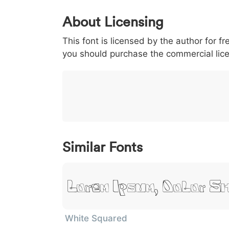
0
1
2
3
4
About Licensing
<
>
(
)
/
|
This font is licensed by the author for fr
003c
003e
0028
0029
002f
<
>
(
)
/
|
you should purchase the commercial lic
}
~
€
£
¥
007d
007e
0080
00a3
00a5
}
~
€
£
¥
Similar Fonts
Lorem Ipsum, Dolor S
White Squared