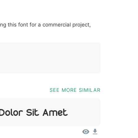
*
?
&
%
=
@
[
]
_
{
ing this font for a commercial project,
03b
0040
005b
005d
005f
007b
@
[
]
_
{
SEE MORE SIMILAR
 Dolor Sit Amet