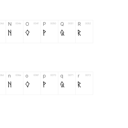
N
O
P
Q
R
04d
004e
004f
0050
0051
0052
N
O
P
Q
R
n
o
p
q
r
06d
006e
006f
0070
0071
0072
n
o
p
q
r
*
?
&
%
=
02d
002a
003f
0026
0025
003d