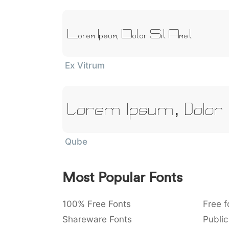
Lorem Ipsum, Dolor Sit Amet
Ex Vitrum
Lorem Ipsum, Dolor
Qube
Most Popular Fonts
100% Free Fonts
Free f
Shareware Fonts
Public