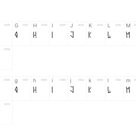
G
H
I
J
K
L
M
0046
0047
0048
0049
004a
004b
004c
0
G
H
I
J
K
L
M
0058
g
h
i
j
k
l
m
0066
0067
0068
0069
006a
006b
006c
0
g
h
i
j
k
l
m
0078
6
7
8
9
#
+
-
0035
0036
0037
0038
0039
0023
002b
0