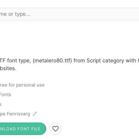
F font type, (metalero80.ttf) from Script category with
bsites.
ree for personal use
 Fonts
s
ipe Fenrisvarg 🔗
NLOAD FONT FILE