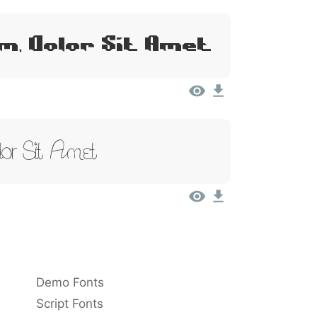
m, Dolor Sit Amet
or Sit Amet
Demo Fonts
Script Fonts