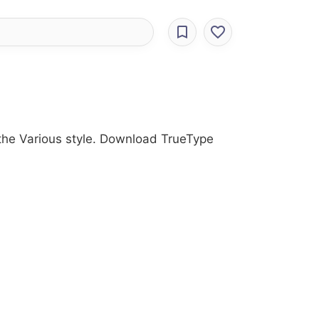
 the Various style. Download TrueType