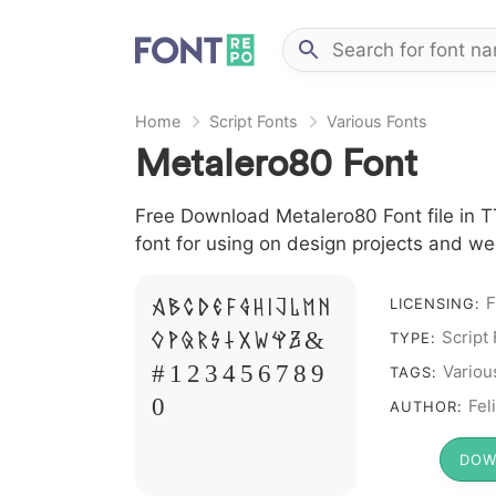
Home
Script Fonts
Various Fonts
Metalero80 Font
Free Download Metalero80 Font file in TT
font for using on design projects and we
F
A B C D E F G H I J L M N
LICENSING:
Script
O P Q R S T X W Y Z &
TYPE:
# 1 2 3 4 5 6 7 8 9
Variou
TAGS:
0
Fel
AUTHOR:
DOW