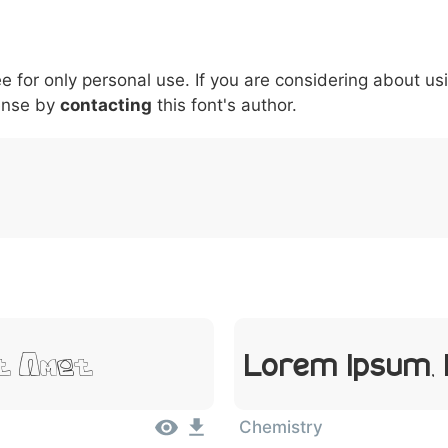
5
6
7
8
9
#
+
-
\
^
!
.
:
,
;
ee for only personal use. If you are considering about us
007c
005c
005e
0021
002e
003a
002c
0
\
^
!
.
:
,
;
ense by
contacting
this font's author.
it Amet
Lorem Ipsum,
Chemistry