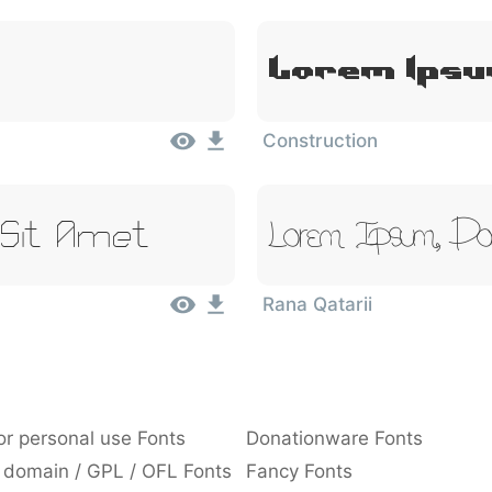
Lorem Ipsu
Construction
 Sit Amet
Lorem Ipsum, Dol
Rana Qatarii
or personal use Fonts
Donationware Fonts
 domain / GPL / OFL Fonts
Fancy Fonts