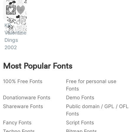
Ipsum,
)
/
|
\
^
!
.
Dolor
:
,
;
@
[
]
_
003a
002c
003b
0040
005b
005d
005f
Sit
:
,
;
@
[
]
_
KR
Amet
Valentine
{
}
~
€
£
¥
007b
007d
007e
0080
00a3
00a5
Dings
{
}
~
€
£
¥
2002
Most Popular Fonts
100% Free Fonts
Free for personal use
Fonts
Donationware Fonts
Demo Fonts
Shareware Fonts
Public domain / GPL / OFL
Fonts
Fancy Fonts
Script Fonts
Techno Fonts
Bitmap Fonts