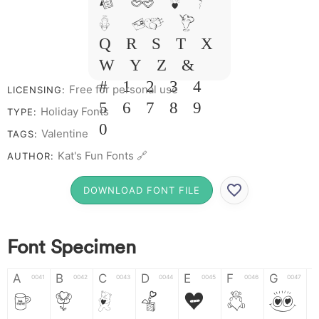
I J L M
N O P
Q R S T X
W Y Z &
# 1 2 3 4
Free for personal use
LICENSING:
5 6 7 8 9
Holiday Fonts
TYPE:
0
Valentine
TAGS:
Kat's Fun Fonts 🔗
AUTHOR:
DOWNLOAD FONT FILE
Font Specimen
A
B
C
D
E
F
G
0041
0042
0043
0044
0045
0046
0047
A
B
C
D
E
F
G