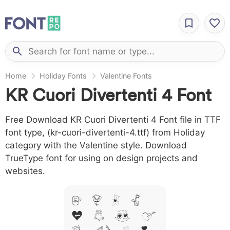
Home
Holiday Fonts
Valentine Fonts
KR Cuori Divertenti 4 Font
Free Download KR Cuori Divertenti 4 Font file in TTF
font type, (kr-cuori-divertenti-4.ttf) from Holiday
category with the Valentine style. Download
TrueType font for using on design projects and
websites.
A B C D
E F G H