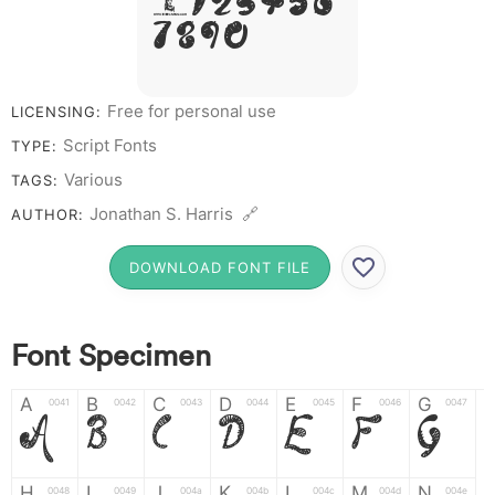
# 1 2 3 4 5 6
7 8 9 0
Free for personal use
LICENSING:
Script Fonts
TYPE:
Various
TAGS:
Jonathan S. Harris 🔗
AUTHOR:
DOWNLOAD FONT FILE
Font Specimen
A
B
C
D
E
F
G
0041
0042
0043
0044
0045
0046
0047
A
B
C
D
E
F
G
H
I
J
K
L
M
N
0048
0049
004a
004b
004c
004d
004e