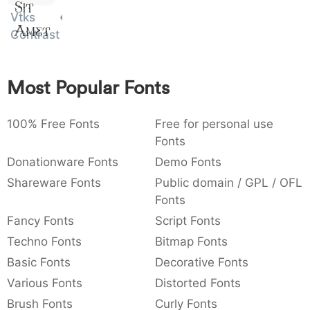
Sit
:
,
;
@
[
]
_
Vtks
003a
002c
003b
0040
005b
005d
005f
Amet
:
,
;
@
[
]
_
Contrast
{
}
~
€
£
¥
007b
007d
007e
0080
00a3
00a5
Most Popular Fonts
{
}
~
€
£
¥
100% Free Fonts
Free for personal use
Fonts
Donationware Fonts
Demo Fonts
Shareware Fonts
Public domain / GPL / OFL
Fonts
Fancy Fonts
Script Fonts
Techno Fonts
Bitmap Fonts
Basic Fonts
Decorative Fonts
Various Fonts
Distorted Fonts
Brush Fonts
Curly Fonts