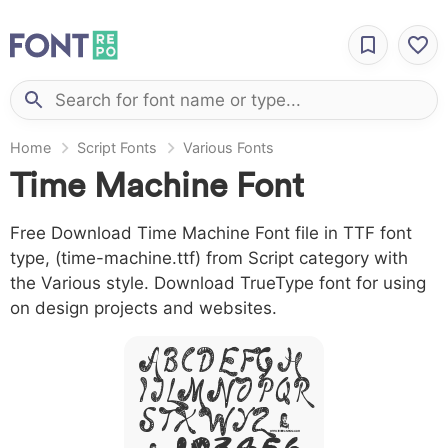
Home
Script Fonts
Various Fonts
Time Machine Font
Free Download Time Machine Font file in TTF font
type, (time-machine.ttf) from Script category with
the Various style. Download TrueType font for using
on design projects and websites.
A B C D E F G H
I J L M N O P Q R
S T X W Y Z &