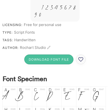
&
# 1 2 3 4 5 6 7 8
9 0
Free for personal use
LICENSING:
Script Fonts
TYPE:
Handwritten
TAGS:
Rochart Studio 🔗
AUTHOR:
DOWNLOAD FONT FILE
Font Specimen
A
B
C
D
E
F
G
0041
0042
0043
0044
0045
0046
0047
A
B
C
D
E
F
G
H
I
J
K
L
M
N
0048
0049
004a
004b
004c
004d
004e