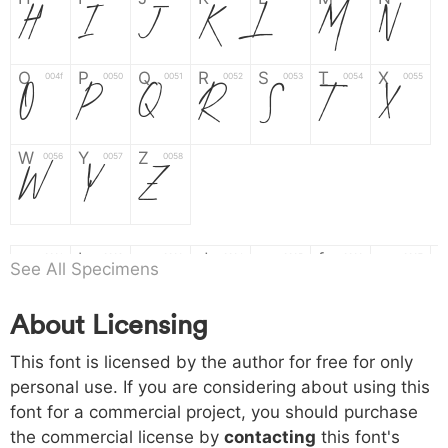
H
I
J
K
L
M
N
O
P
Q
R
S
T
X
004f
0050
0051
0052
0053
0054
0055
O
P
Q
R
S
T
X
W
Y
Z
0056
0057
0058
W
Y
Z
a
b
c
d
e
f
g
0061
0062
0063
0064
0065
0066
0067
a
b
c
d
e
f
g
See All Specimens
About Licensing
h
i
j
k
l
m
n
0068
0069
006a
006b
006c
006d
006e
h
i
j
k
l
m
n
This font is licensed by the author for free for only
personal use. If you are considering about using this
font for a commercial project, you should purchase
o
p
q
r
s
t
x
006f
0070
0071
0072
0073
0074
0075
the commercial license by
contacting
this font's