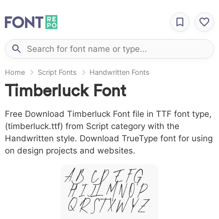
Home
Script Fonts
Handwritten Fonts
Timberluck Font
Free Download Timberluck Font file in TTF font type,
(timberluck.ttf) from Script category with the
Handwritten style. Download TrueType font for using
on design projects and websites.
A B C D E F G
H I J L M N O P
Q R S T X W Y Z