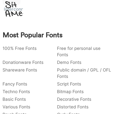
Sit
:
,
;
@
[
]
_
003a
002c
003b
0040
005b
005d
005f
:
,
;
@
[
]
_
Interconnected
Amet
{
}
~
€
£
¥
007b
007d
007e
0080
00a3
00a5
{
}
~
€
£
¥
Most Popular Fonts
100% Free Fonts
Free for personal use
Fonts
Donationware Fonts
Demo Fonts
Shareware Fonts
Public domain / GPL / OFL
Fonts
Fancy Fonts
Script Fonts
Techno Fonts
Bitmap Fonts
Basic Fonts
Decorative Fonts
Various Fonts
Distorted Fonts