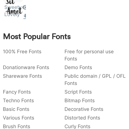
Sit
:
,
;
@
[
]
_
Sweety
003a
002c
003b
0040
005b
005d
005f
Amet
Lovely
:
,
;
@
[
]
_
{
}
~
€
£
¥
007b
007d
007e
0080
00a3
00a5
Most Popular Fonts
{
}
~
€
£
¥
100% Free Fonts
Free for personal use
Fonts
Donationware Fonts
Demo Fonts
Shareware Fonts
Public domain / GPL / OFL
Fonts
Fancy Fonts
Script Fonts
Techno Fonts
Bitmap Fonts
Basic Fonts
Decorative Fonts
Various Fonts
Distorted Fonts
Brush Fonts
Curly Fonts