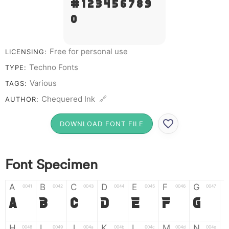
# 1 2 3 4 5 6 7 8 9
0
Free for personal use
LICENSING:
Techno Fonts
TYPE:
Various
TAGS:
Chequered Ink 🔗
AUTHOR:
DOWNLOAD FONT FILE
Font Specimen
A
B
C
D
E
F
G
0041
0042
0043
0044
0045
0046
0047
A
B
C
D
E
F
G
H
I
J
K
L
M
N
0048
0049
004a
004b
004c
004d
004e