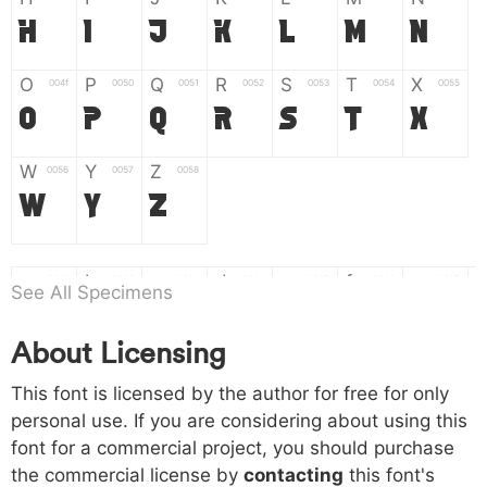
H
I
J
K
L
M
N
O
P
Q
R
S
T
X
004f
0050
0051
0052
0053
0054
0055
O
P
Q
R
S
T
X
W
Y
Z
0056
0057
0058
W
Y
Z
a
b
c
d
e
f
g
0061
0062
0063
0064
0065
0066
0067
See All Specimens
a
b
c
d
e
f
g
About Licensing
h
i
j
k
l
m
n
0068
0069
006a
006b
006c
006d
006e
This font is licensed by the author for free for only
h
i
j
k
l
m
n
personal use. If you are considering about using this
font for a commercial project, you should purchase
o
p
q
r
s
t
x
006f
0070
0071
0072
0073
0074
0075
the commercial license by
contacting
this font's