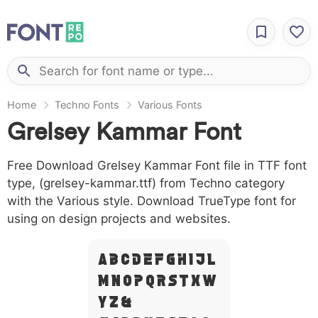
Home
Techno Fonts
Various Fonts
Grelsey Kammar Font
Free Download Grelsey Kammar Font file in TTF font
type, (grelsey-kammar.ttf) from Techno category
with the Various style. Download TrueType font for
using on design projects and websites.
A B C D E F G H I J L
M N O P Q R S T X W
Y Z &