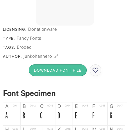
Donationware
LICENSING:
Fancy Fonts
TYPE:
Eroded
TAGS:
junkohanhero 🔗
AUTHOR:
DOWNLOAD FONT FILE
Font Specimen
A
B
C
D
E
F
G
0041
0042
0043
0044
0045
0046
0047
A
B
C
D
E
F
G
H
I
J
K
L
M
N
0048
0049
004a
004b
004c
004d
004e