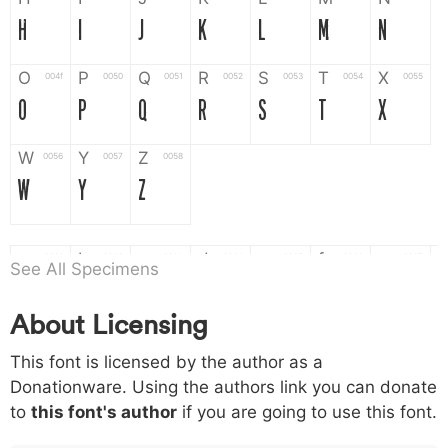
H
I
J
K
L
M
N
O
P
Q
R
S
T
X
004f
0050
0051
0052
0053
0054
0055
O
P
Q
R
S
T
X
W
Y
Z
0056
0057
0058
W
Y
Z
a
b
c
d
e
f
g
0061
0062
0063
0064
0065
0066
0067
See All Specimens
a
b
c
d
e
f
g
About Licensing
h
i
j
k
l
m
n
0068
0069
006a
006b
006c
006d
006e
This font is licensed by the author as a
h
i
j
k
l
m
n
Donationware. Using the authors link you can donate
to
this font's author
if you are going to use this font.
o
p
q
r
s
t
x
006f
0070
0071
0072
0073
0074
0075