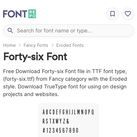
Home
Fancy Fonts
Eroded Fonts
Forty-six Font
Free Download Forty-six Font file in TTF font type,
(forty-six.ttf) from Fancy category with the Eroded
style. Download TrueType font for using on design
projects and websites.
A B C D E F G H I J L M N O P Q
R S T X W Y Z &
# 1 2 3 4 5 6 7 8 9 0