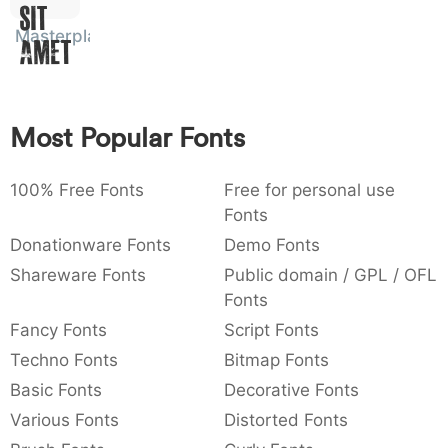
Sit
:
,
;
@
[
]
_
003a
002c
003b
0040
005b
005d
005f
Masterplan
Amet
:
,
;
@
[
]
_
{
}
~
€
£
¥
007b
007d
007e
0080
00a3
00a5
{
}
~
€
£
¥
Most Popular Fonts
100% Free Fonts
Free for personal use
Fonts
Donationware Fonts
Demo Fonts
Shareware Fonts
Public domain / GPL / OFL
Fonts
Fancy Fonts
Script Fonts
Techno Fonts
Bitmap Fonts
Basic Fonts
Decorative Fonts
Various Fonts
Distorted Fonts