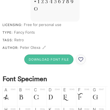
# 1 2 3 4 5 6 7 8 9
0
Free for personal use
LICENSING:
Fancy Fonts
TYPE:
Retro
TAGS:
Peter Olexa 🔗
AUTHOR:
DOWNLOAD FONT FILE
Font Specimen
A
B
C
D
E
F
G
0041
0042
0043
0044
0045
0046
0047
A
B
C
D
E
F
G
H
I
J
K
L
M
N
0048
0049
004a
004b
004c
004d
004e