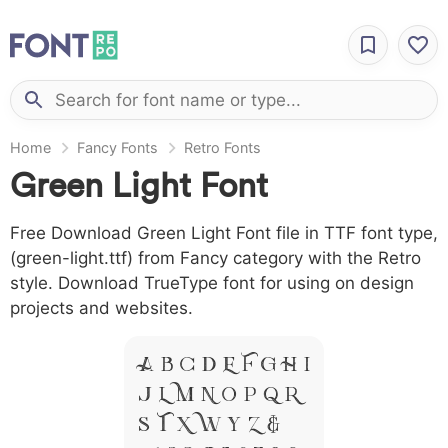
Home
Fancy Fonts
Retro Fonts
Green Light Font
Free Download Green Light Font file in TTF font type,
(green-light.ttf) from Fancy category with the Retro
style. Download TrueType font for using on design
projects and websites.
A B C D E F G H I
J L M N O P Q R
S T X W Y Z &