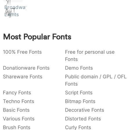
Sit
:
,
;
@
[
]
_
Broadway
003a
002c
003b
0040
005b
005d
005f
Amet
Lights
:
,
;
@
[
]
_
{
}
~
€
£
¥
007b
007d
007e
0080
00a3
00a5
Most Popular Fonts
{
}
~
€
£
¥
100% Free Fonts
Free for personal use
Fonts
Donationware Fonts
Demo Fonts
Shareware Fonts
Public domain / GPL / OFL
Fonts
Fancy Fonts
Script Fonts
Techno Fonts
Bitmap Fonts
Basic Fonts
Decorative Fonts
Various Fonts
Distorted Fonts
Brush Fonts
Curly Fonts