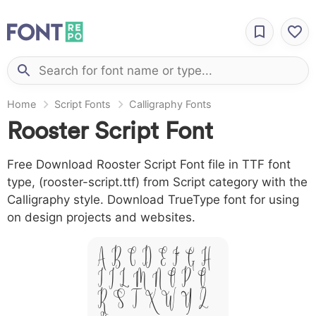
Home
Script Fonts
Calligraphy Fonts
Rooster Script Font
Free Download Rooster Script Font file in TTF font
type, (rooster-script.ttf) from Script category with the
Calligraphy style. Download TrueType font for using
on design projects and websites.
A B C D E F G H
I J L M N O P Q
R S T X W Y Z