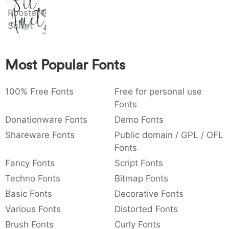
Sit
Amet
:
,
;
@
[
]
_
Rooster
003a
002c
003b
0040
005b
005d
005f
:
,
;
@
[
]
_
Script
{
}
~
€
£
¥
007b
007d
007e
0080
00a3
00a5
{
}
~
€
£
¥
Most Popular Fonts
100% Free Fonts
Free for personal use
Fonts
Donationware Fonts
Demo Fonts
Shareware Fonts
Public domain / GPL / OFL
Fonts
Fancy Fonts
Script Fonts
Techno Fonts
Bitmap Fonts
Basic Fonts
Decorative Fonts
Various Fonts
Distorted Fonts
Brush Fonts
Curly Fonts