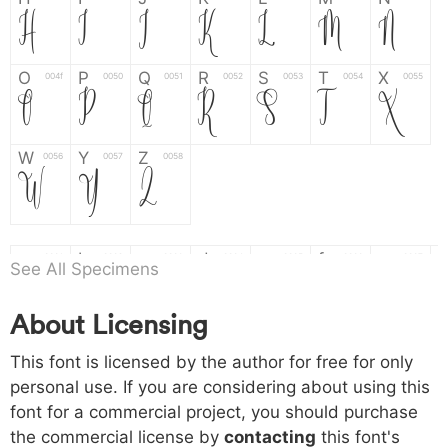
H
I
J
K
L
M
N
O
P
Q
R
S
T
X
004f
0050
0051
0052
0053
0054
0055
O
P
Q
R
S
T
X
W
Y
Z
0056
0057
0058
W
Y
Z
a
b
c
d
e
f
g
0061
0062
0063
0064
0065
0066
0067
See All Specimens
a
b
c
d
e
f
g
About Licensing
h
i
j
k
l
m
n
0068
0069
006a
006b
006c
006d
006e
h
i
j
k
l
m
n
This font is licensed by the author for free for only
personal use. If you are considering about using this
font for a commercial project, you should purchase
o
p
q
r
s
t
x
006f
0070
0071
0072
0073
0074
0075
the commercial license by
contacting
this font's