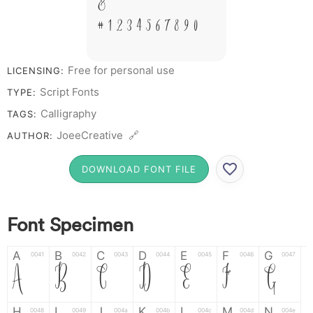
&
# 1 2 3 4 5 6 7 8 9 0
Free for personal use
LICENSING:
Script Fonts
TYPE:
Calligraphy
TAGS:
JoeeCreative 🔗
AUTHOR:
DOWNLOAD FONT FILE
Font Specimen
A
B
C
D
E
F
G
0041
0042
0043
0044
0045
0046
0047
A
B
C
D
E
F
G
H
I
J
K
L
M
N
0048
0049
004a
004b
004c
004d
004e