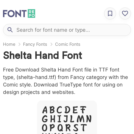
Home
Fancy Fonts
Comic Fonts
Shelta Hand Font
Free Download Shelta Hand Font file in TTF font
type, (shelta-hand.ttf) from Fancy category with the
Comic style. Download TrueType font for using on
design projects and websites.
A B C D E F
G H I J L M N
O P Q R S T