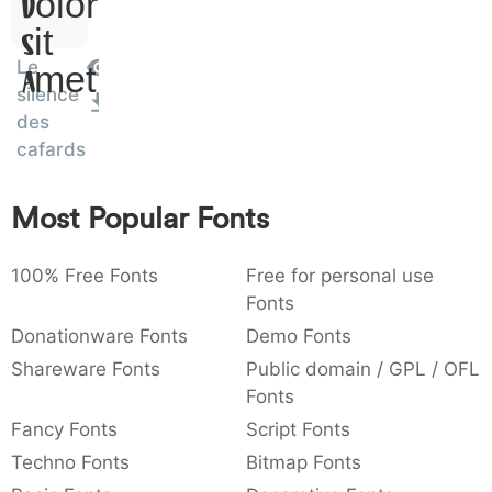
Dolor
:
,
;
@
[
]
_
003a
002c
003b
0040
005b
005d
005f
Sit
:
,
;
@
[
]
_
Le
Amet
silence
{
}
~
€
£
¥
007b
007d
007e
0080
00a3
00a5
des
{
~
€
£
¥
cafards
Most Popular Fonts
100% Free Fonts
Free for personal use
Fonts
Donationware Fonts
Demo Fonts
Shareware Fonts
Public domain / GPL / OFL
Fonts
Fancy Fonts
Script Fonts
Techno Fonts
Bitmap Fonts