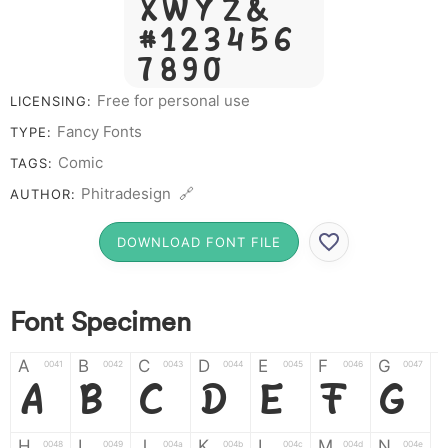
X W Y Z &
# 1 2 3 4 5 6
7 8 9 0
Free for personal use
LICENSING:
Fancy Fonts
TYPE:
Comic
TAGS:
Phitradesign 🔗
AUTHOR:
DOWNLOAD FONT FILE
Font Specimen
A
B
C
D
E
F
G
0041
0042
0043
0044
0045
0046
0047
A
B
C
D
E
F
G
H
I
J
K
L
M
N
0048
0049
004a
004b
004c
004d
004e