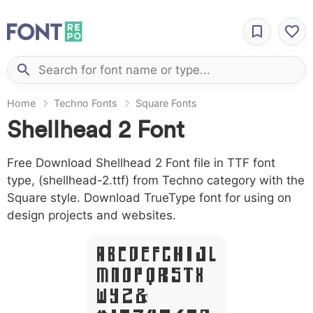
Home
Techno Fonts
Square Fonts
Shellhead 2 Font
Free Download Shellhead 2 Font file in TTF font
type, (shellhead-2.ttf) from Techno category with the
Square style. Download TrueType font for using on
design projects and websites.
A B C D E F G H I J L
M N O P Q R S T X
W Y Z &