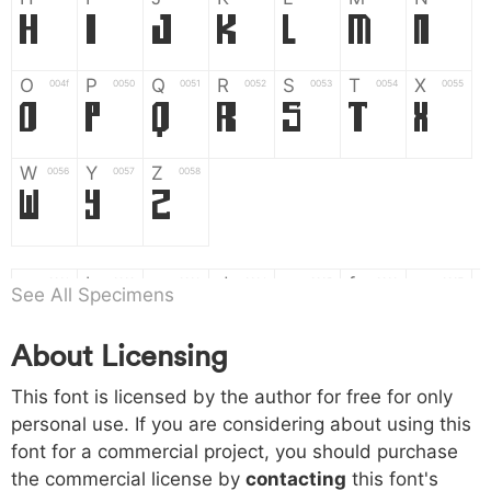
H
I
J
K
L
M
N
O
P
Q
R
S
T
X
004f
0050
0051
0052
0053
0054
0055
O
P
Q
R
S
T
X
W
Y
Z
0056
0057
0058
W
Y
Z
a
b
c
d
e
f
g
0061
0062
0063
0064
0065
0066
0067
See All Specimens
a
b
c
d
e
f
g
About Licensing
h
i
j
k
l
m
n
0068
0069
006a
006b
006c
006d
006e
This font is licensed by the author for free for only
h
i
j
k
l
m
n
personal use. If you are considering about using this
font for a commercial project, you should purchase
o
p
q
r
s
t
x
006f
0070
0071
0072
0073
0074
0075
the commercial license by
contacting
this font's