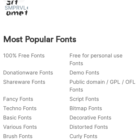
Sit
:
,
;
@
[
]
_
SMPRVL
003a
002c
003b
0040
005b
005d
005f
Amet
:
,
;
@
[
]
_
{
}
~
€
£
¥
007b
007d
007e
0080
00a3
00a5
Most Popular Fonts
{
}
~
€
£
¥
100% Free Fonts
Free for personal use
Fonts
Donationware Fonts
Demo Fonts
Shareware Fonts
Public domain / GPL / OFL
Fonts
Fancy Fonts
Script Fonts
Techno Fonts
Bitmap Fonts
Basic Fonts
Decorative Fonts
Various Fonts
Distorted Fonts
Brush Fonts
Curly Fonts