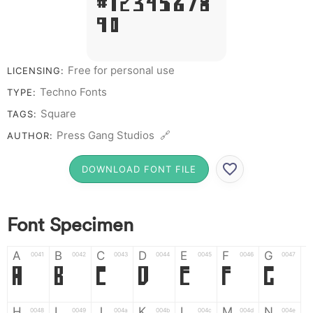
# 1 2 3 4 5 6 7 8
9 0
Free for personal use
LICENSING:
Techno Fonts
TYPE:
Square
TAGS:
Press Gang Studios 🔗
AUTHOR:
DOWNLOAD FONT FILE
Font Specimen
A
B
C
D
E
F
G
0041
0042
0043
0044
0045
0046
0047
A
B
C
D
E
F
G
H
I
J
K
L
M
N
0048
0049
004a
004b
004c
004d
004e