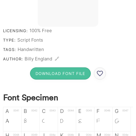
100% Free
LICENSING:
Script Fonts
TYPE:
Handwritten
TAGS:
Billy England 🔗
AUTHOR:
DOWNLOAD FONT FILE
Font Specimen
A
B
C
D
E
F
G
0041
0042
0043
0044
0045
0046
0047
A
B
C
D
E
F
G
H
I
J
K
L
M
N
0048
0049
004a
004b
004c
004d
004e