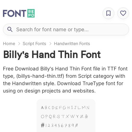
Home
Script Fonts
Handwritten Fonts
Billy's Hand Thin Font
Free Download Billy's Hand Thin Font file in TTF font
type, (billys-hand-thin.ttf) from Script category with
the Handwritten style. Download TrueType font for
using on design projects and websites.
A B C D E F G H I J L M N
O P Q R S T X W Y Z &
# 1 2 3 4 5 6 7 8 9 0