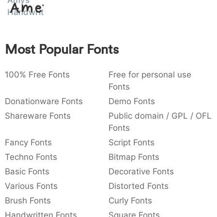
Amys
Amet
:
,
;
@
[
]
_
Handwriting
003a
002c
003b
0040
005b
005d
005f
:
,
;
@
[
]
_
Most Popular Fonts
{
}
~
€
£
¥
007b
007d
007e
0080
00a3
00a5
{
}
~
€
£
¥
100% Free Fonts
Free for personal use
Fonts
Donationware Fonts
Demo Fonts
Shareware Fonts
Public domain / GPL / OFL
Fonts
Fancy Fonts
Script Fonts
Techno Fonts
Bitmap Fonts
Basic Fonts
Decorative Fonts
Various Fonts
Distorted Fonts
Brush Fonts
Curly Fonts
Handwritten Fonts
Square Fonts