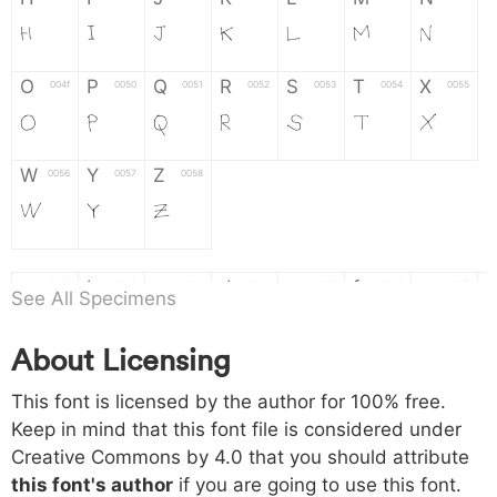
H
I
J
K
L
M
N
O
P
Q
R
S
T
X
004f
0050
0051
0052
0053
0054
0055
O
P
Q
R
S
T
X
W
Y
Z
0056
0057
0058
W
Y
Z
a
b
c
d
e
f
g
0061
0062
0063
0064
0065
0066
0067
See All Specimens
a
b
c
d
e
f
g
About Licensing
h
i
j
k
l
m
n
0068
0069
006a
006b
006c
006d
006e
This font is licensed by the author for 100% free.
h
i
j
k
l
m
n
Keep in mind that this font file is considered under
Creative Commons by 4.0
that you should attribute
o
p
q
r
s
t
x
006f
0070
0071
0072
0073
0074
0075
this font's author
if you are going to use this font.