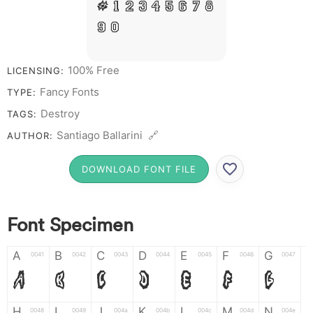
# 1 2 3 4 5 6 7 8
9 0
100% Free
LICENSING:
Fancy Fonts
TYPE:
Destroy
TAGS:
Santiago Ballarini 🔗
AUTHOR:
DOWNLOAD FONT FILE
Font Specimen
A
B
C
D
E
F
G
0041
0042
0043
0044
0045
0046
0047
A
B
C
D
E
F
G
H
I
J
K
L
M
N
0048
0049
004a
004b
004c
004d
004e