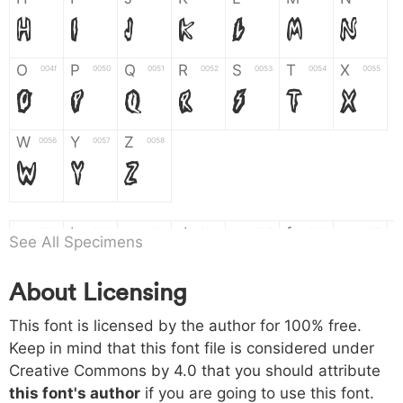
H
I
J
K
L
M
N
O
P
Q
R
S
T
X
004f
0050
0051
0052
0053
0054
0055
O
P
Q
R
S
T
X
W
Y
Z
0056
0057
0058
W
Y
Z
a
b
c
d
e
f
g
0061
0062
0063
0064
0065
0066
0067
See All Specimens
a
b
c
d
e
f
g
About Licensing
h
i
j
k
l
m
n
0068
0069
006a
006b
006c
006d
006e
This font is licensed by the author for 100% free.
h
i
j
k
l
m
n
Keep in mind that this font file is considered under
Creative Commons by 4.0
that you should attribute
o
p
q
r
s
t
x
006f
0070
0071
0072
0073
0074
0075
this font's author
if you are going to use this font.