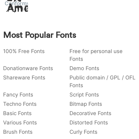
Conformyst
Amet
:
,
;
@
[
]
_
003a
002c
003b
0040
005b
005d
005f
:
,
;
@
[
]
_
{
}
~
€
£
¥
Most Popular Fonts
007b
007d
007e
0080
00a3
00a5
{
}
~
€
£
¥
100% Free Fonts
Free for personal use
Fonts
Donationware Fonts
Demo Fonts
Shareware Fonts
Public domain / GPL / OFL
Fonts
Fancy Fonts
Script Fonts
Techno Fonts
Bitmap Fonts
Basic Fonts
Decorative Fonts
Various Fonts
Distorted Fonts
Brush Fonts
Curly Fonts