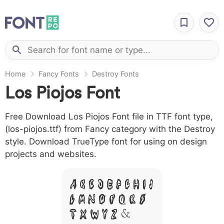
Home
Fancy Fonts
Destroy Fonts
Los Piojos Font
Free Download Los Piojos Font file in TTF font type,
(los-piojos.ttf) from Fancy category with the Destroy
style. Download TrueType font for using on design
projects and websites.
A B C D E F G H I J
L M N O P Q R S
T X W Y Z &