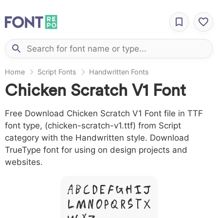
Home
Script Fonts
Handwritten Fonts
Chicken Scratch V1 Font
Free Download Chicken Scratch V1 Font file in TTF
font type, (chicken-scratch-v1.ttf) from Script
category with the Handwritten style. Download
TrueType font for using on design projects and
websites.
A B C D E F G H I J
L M N O P Q R S T X