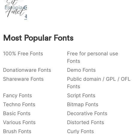
Sit
)
/
|
\
^
!
.
Entopia
Amet
:
,
;
@
[
]
_
003a
002c
003b
0040
005b
005d
005f
:
,
;
@
[
]
_
Most Popular Fonts
{
}
~
€
£
¥
007b
007d
007e
0080
00a3
00a5
{
}
~
€
£
¥
100% Free Fonts
Free for personal use
Fonts
Donationware Fonts
Demo Fonts
Shareware Fonts
Public domain / GPL / OFL
Fonts
Fancy Fonts
Script Fonts
Techno Fonts
Bitmap Fonts
Basic Fonts
Decorative Fonts
Various Fonts
Distorted Fonts
Brush Fonts
Curly Fonts