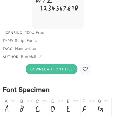
W Y Z &
# 1 2 3 4 5 6 7 8 9 0
100% Free
LICENSING:
Script Fonts
TYPE:
Handwritten
TAGS:
Ben Hall 🔗
AUTHOR:
DOWNLOAD FONT FILE
Font Specimen
A
B
C
D
E
F
G
0041
0042
0043
0044
0045
0046
0047
A
B
C
D
E
F
G