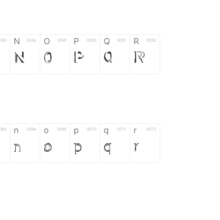
N
O
P
Q
R
04d
004e
004f
0050
0051
0052
N
O
P
Q
R
n
o
p
q
r
06d
006e
006f
0070
0071
0072
n
o
p
q
r
*
?
&
%
=
02d
002a
003f
0026
0025
003d