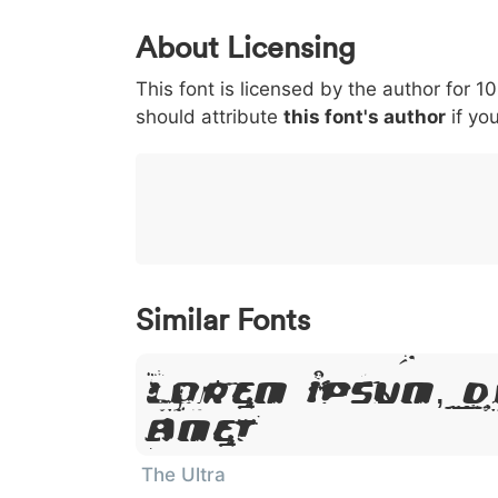
0
1
2
3
4
About Licensing
<
>
(
)
/
|
This font is licensed by the author for 1
003c
003e
0028
0029
002f
<
>
(
)
/
|
should attribute
this font's author
if you
}
~
€
£
¥
007d
007e
0080
00a3
00a5
}
~
€
£
¥
Similar Fonts
Lorem Ipsum, D
Amet
The Ultra