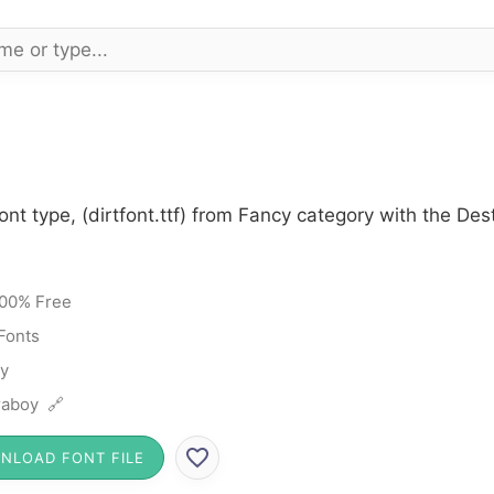
ont type, (dirtfont.ttf) from Fancy category with the De
00% Free
Fonts
y
raboy 🔗
NLOAD FONT FILE