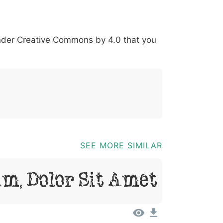
*
?
&
%
=
@
[
]
_
{
under
Creative Commons by 4.0
that you
03b
0040
005b
005d
005f
007b
@
[
]
_
{
SEE MORE SIMILAR
m, Dolor Sit Amet