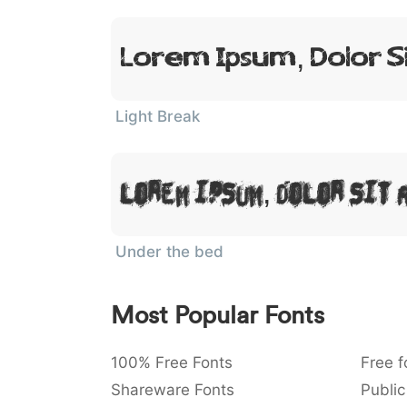
Lorem Ipsum, Dolor S
Light Break
Lorem Ipsum, Dolor Sit 
Under the bed
Most Popular Fonts
100% Free Fonts
Free f
Shareware Fonts
Public