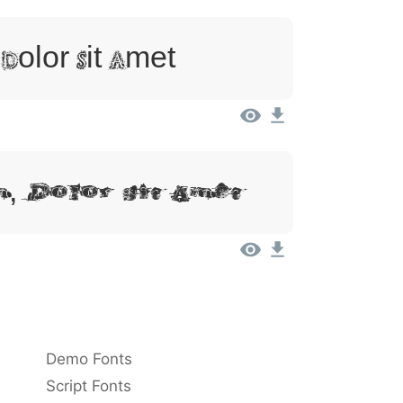
Dolor Sit Amet
, Dolor Sit Amet
Demo Fonts
Script Fonts