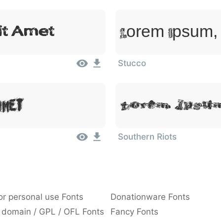
it Amet
Lorem Ipsum, 
Stucco
Amet
Lorem Ipsum
Southern Riots
or personal use Fonts
Donationware Fonts
 domain / GPL / OFL Fonts
Fancy Fonts