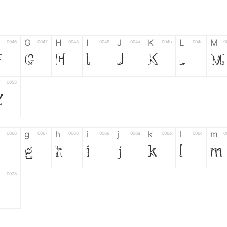
G
H
I
J
K
L
M
0046
0047
0048
0049
004a
004b
004c
0
F
G
H
I
J
K
L
M
0058
Z
g
h
i
j
k
l
m
0066
0067
0068
0069
006a
006b
006c
0
f
g
h
i
j
k
l
m
0078
z
6
7
8
9
#
+
-
0035
0036
0037
0038
0039
0023
002b
0