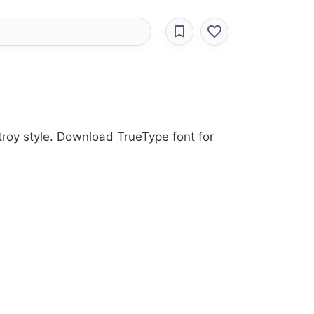
stroy style. Download TrueType font for