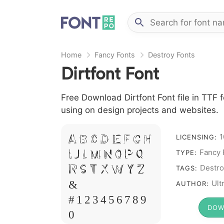
Home
Fancy Fonts
Destroy Fonts
Dirtfont Font
Free Download Dirtfont Font file in TTF f
using on design projects and websites.
A B C D E F G H
1
LICENSING:
I J L M N O P Q
Fancy 
TYPE:
R S T X W Y Z
Destro
TAGS:
&
Ult
AUTHOR:
# 1 2 3 4 5 6 7 8 9
DOW
0