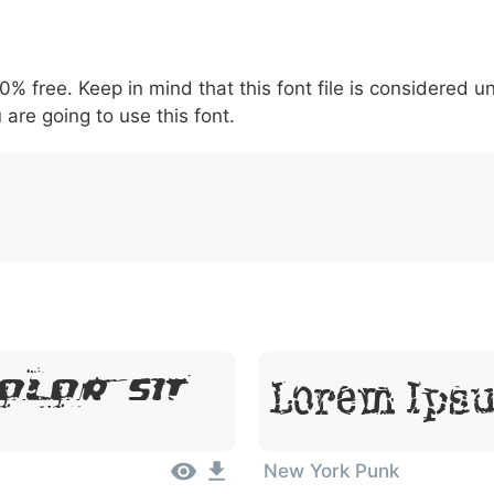
5
6
7
8
9
#
+
-
\
^
!
.
:
,
;
00% free. Keep in mind that this font file is considered 
007c
005c
005e
0021
002e
003a
002c
0
\
^
!
.
:
,
;
 are going to use this font.
olor Sit
Lorem Ipsu
New York Punk