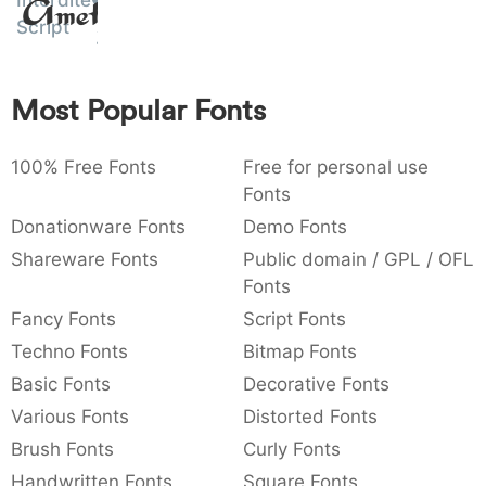
Interdite
Amet
:
,
;
@
[
]
_
Script
003a
002c
003b
0040
005b
005d
005f
:
,
;
@
[
]
_
Most Popular Fonts
{
}
~
€
£
¥
007b
007d
007e
0080
00a3
00a5
{
}
~
€
£
¥
100% Free Fonts
Free for personal use
Fonts
Donationware Fonts
Demo Fonts
Shareware Fonts
Public domain / GPL / OFL
Fonts
Fancy Fonts
Script Fonts
Techno Fonts
Bitmap Fonts
Basic Fonts
Decorative Fonts
Various Fonts
Distorted Fonts
Brush Fonts
Curly Fonts
Handwritten Fonts
Square Fonts