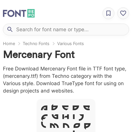
Home
Techno Fonts
Various Fonts
Mercenary Font
Free Download Mercenary Font file in TTF font type,
(mercenary.ttf) from Techno category with the
Various style. Download TrueType font for using on
design projects and websites.
A B C D E
F G H I J
L M N O P