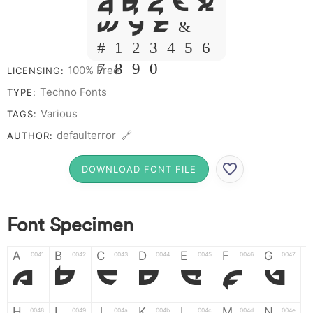
Q R S T X
W Y Z &
# 1 2 3 4 5 6
7 8 9 0
100% Free
LICENSING:
Techno Fonts
TYPE:
Various
TAGS:
defaulterror 🔗
AUTHOR:
DOWNLOAD FONT FILE
Font Specimen
A
B
C
D
E
F
G
0041
0042
0043
0044
0045
0046
0047
A
B
C
D
E
F
G
H
I
J
K
L
M
N
0048
0049
004a
004b
004c
004d
004e