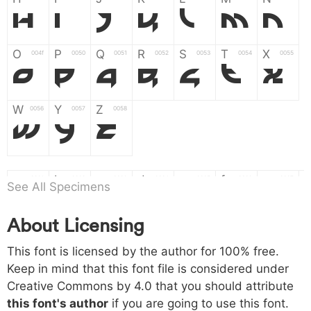
H
I
J
K
L
M
N
O
P
Q
R
S
T
X
004f
0050
0051
0052
0053
0054
0055
O
P
Q
R
S
T
X
W
Y
Z
0056
0057
0058
W
Y
Z
a
b
c
d
e
f
g
0061
0062
0063
0064
0065
0066
0067
See All Specimens
a
b
c
d
e
f
g
About Licensing
h
i
j
k
l
m
n
0068
0069
006a
006b
006c
006d
006e
This font is licensed by the author for 100% free.
h
i
j
k
l
m
n
Keep in mind that this font file is considered under
Creative Commons by 4.0
that you should attribute
o
p
q
r
s
t
x
006f
0070
0071
0072
0073
0074
0075
this font's author
if you are going to use this font.