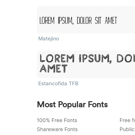
Lorem Ipsum, Dolor Sit Amet
Matejino
Lorem Ipsum, Do
Amet
Estancofida TFB
Most Popular Fonts
100% Free Fonts
Free f
Shareware Fonts
Public