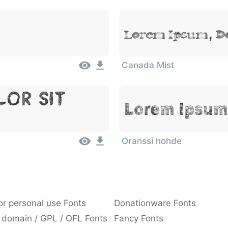
Lorem Ipsum, Do
Canada Mist
lor Sit
Lorem Ipsum,
Oranssi hohde
or personal use Fonts
Donationware Fonts
 domain / GPL / OFL Fonts
Fancy Fonts