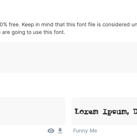
6
7
8
9
#
+
-
\
^
!
.
:
,
;
00% free. Keep in mind that this font file is considered 
007c
005c
005e
0021
002e
003a
002c
0
\
^
!
.
:
,
;
 are going to use this font.
Lorem Ipsum, 
Funny Me