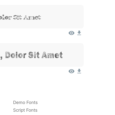
lor Sit Amet
 Dolor Sit Amet
Demo Fonts
Script Fonts