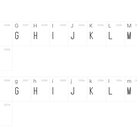
G
H
I
J
K
L
M
0046
0047
0048
0049
004a
004b
004c
0
F
G
H
I
J
K
L
M
0058
Z
g
h
i
j
k
l
m
0066
0067
0068
0069
006a
006b
006c
0
f
g
h
i
j
k
l
m
0078
z
6
7
8
9
#
+
-
0035
0036
0037
0038
0039
0023
002b
0