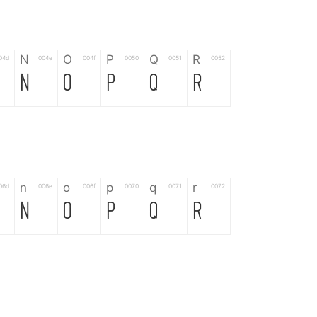
N
O
P
Q
R
04d
004e
004f
0050
0051
0052
N
O
P
Q
R
n
o
p
q
r
06d
006e
006f
0070
0071
0072
n
o
p
q
r
*
?
&
%
=
02d
002a
003f
0026
0025
003d