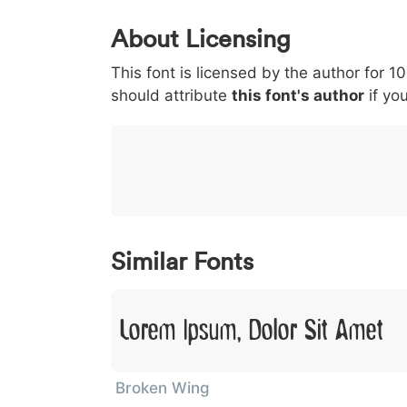
0
1
2
3
4
5
About Licensing
<
>
(
)
/
|
This font is licensed by the author for 1
003c
003e
0028
0029
002f
<
>
(
)
/
|
should attribute
this font's author
if you
}
~
€
£
¥
007d
007e
0080
00a3
00a5
}
~
€
£
¥
Similar Fonts
Lorem Ipsum, Dolor Sit Amet
Broken Wing