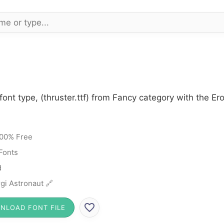
font type, (thruster.ttf) from Fancy category with the E
00% Free
Fonts
d
gi Astronaut 🔗
NLOAD FONT FILE