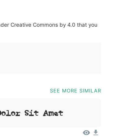
*
?
&
%
=
@
[
]
_
{
under
Creative Commons by 4.0
that you
03b
0040
005b
005d
005f
007b
@
[
]
_
{
SEE MORE SIMILAR
Dolor Sit Amet