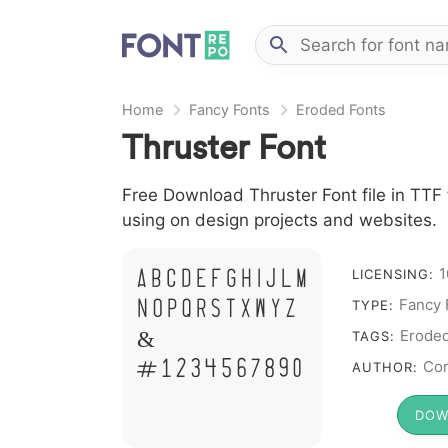
Home
Fancy Fonts
Eroded Fonts
Thruster Font
Free Download Thruster Font file in TTF 
using on design projects and websites.
A B C D E F G H I J L M
1
LICENSING:
N O P Q R S T X W Y Z
Fancy 
TYPE:
&
Erode
TAGS:
# 1 2 3 4 5 6 7 8 9 0
Cor
AUTHOR:
DOW