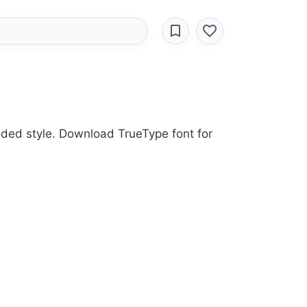
roded style. Download TrueType font for