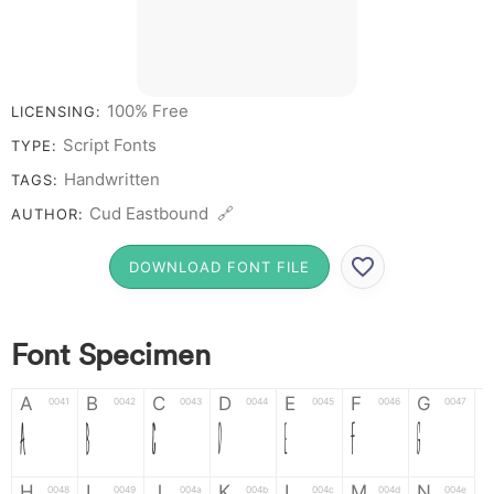
100% Free
LICENSING:
Script Fonts
TYPE:
Handwritten
TAGS:
Cud Eastbound 🔗
AUTHOR:
DOWNLOAD FONT FILE
Font Specimen
A
B
C
D
E
F
G
0041
0042
0043
0044
0045
0046
0047
A
B
C
D
E
F
G
H
I
J
K
L
M
N
0048
0049
004a
004b
004c
004d
004e