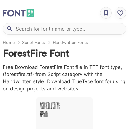
Home
Script Fonts
Handwritten Fonts
ForestFire Font
Free Download ForestFire Font file in TTF font type,
(forestfire.ttf) from Script category with the
Handwritten style. Download TrueType font for using
on design projects and websites.
A B C D E F G H I J L M N O P Q R S T X W Y Z &
# 1 2 3 4 5 6 7 8 9 0