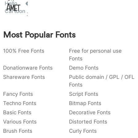
Hello
Amet
:
,
;
@
[
]
_
003a
002c
003b
0040
005b
005d
005f
Cartoon
:
,
;
@
[
]
_
{
}
~
€
£
¥
Most Popular Fonts
007b
007d
007e
0080
00a3
00a5
{
}
~
€
£
¥
100% Free Fonts
Free for personal use
Fonts
Donationware Fonts
Demo Fonts
Shareware Fonts
Public domain / GPL / OFL
Fonts
Fancy Fonts
Script Fonts
Techno Fonts
Bitmap Fonts
Basic Fonts
Decorative Fonts
Various Fonts
Distorted Fonts
Brush Fonts
Curly Fonts