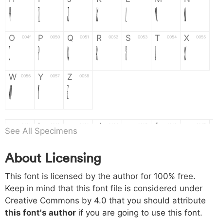
H
I
J
K
L
M
N
O
P
Q
R
S
T
X
004f
0050
0051
0052
0053
0054
0055
O
P
Q
R
S
T
X
W
Y
Z
0056
0057
0058
W
Y
Z
a
b
c
d
e
f
g
0061
0062
0063
0064
0065
0066
0067
See All Specimens
a
b
c
d
e
f
g
About Licensing
h
i
j
k
l
m
n
0068
0069
006a
006b
006c
006d
006e
This font is licensed by the author for 100% free.
h
i
j
k
l
m
n
Keep in mind that this font file is considered under
Creative Commons by 4.0
that you should attribute
o
p
q
r
s
t
x
006f
0070
0071
0072
0073
0074
0075
this font's author
if you are going to use this font.