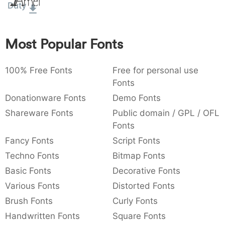
Amet
Duty
:
,
;
@
[
]
_
003a
002c
003b
0040
005b
005d
005f
:
,
;
@
[
]
_
Most Popular Fonts
{
}
~
€
£
¥
007b
007d
007e
0080
00a3
00a5
{
}
~
€
£
¥
100% Free Fonts
Free for personal use
Fonts
Donationware Fonts
Demo Fonts
Shareware Fonts
Public domain / GPL / OFL
Fonts
Fancy Fonts
Script Fonts
Techno Fonts
Bitmap Fonts
Basic Fonts
Decorative Fonts
Various Fonts
Distorted Fonts
Brush Fonts
Curly Fonts
Handwritten Fonts
Square Fonts