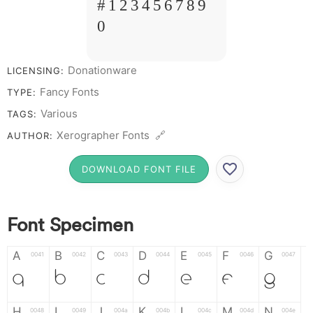
# 1 2 3 4 5 6 7 8 9
0
Donationware
LICENSING:
Fancy Fonts
TYPE:
Various
TAGS:
Xerographer Fonts 🔗
AUTHOR:
DOWNLOAD FONT FILE
Font Specimen
A
B
C
D
E
F
G
0041
0042
0043
0044
0045
0046
0047
A
B
C
D
E
F
G
H
I
J
K
L
M
N
0048
0049
004a
004b
004c
004d
004e