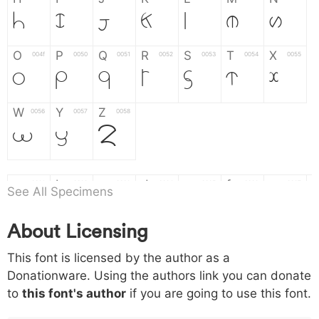
H
I
J
K
L
M
N
O
P
Q
R
S
T
X
004f
0050
0051
0052
0053
0054
0055
O
P
Q
R
S
T
X
W
Y
Z
0056
0057
0058
W
Y
Z
a
b
c
d
e
f
g
0061
0062
0063
0064
0065
0066
0067
See All Specimens
a
b
c
d
e
f
g
About Licensing
h
i
j
k
l
m
n
0068
0069
006a
006b
006c
006d
006e
This font is licensed by the author as a
h
i
j
k
l
m
n
Donationware. Using the authors link you can donate
to
this font's author
if you are going to use this font.
o
p
q
r
s
t
x
006f
0070
0071
0072
0073
0074
0075