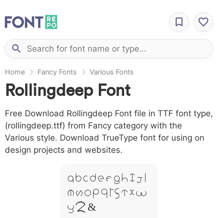
Home
Fancy Fonts
Various Fonts
Rollingdeep Font
Free Download Rollingdeep Font file in TTF font type,
(rollingdeep.ttf) from Fancy category with the
Various style. Download TrueType font for using on
design projects and websites.
A B C D E F G H I J L
M N O P Q R S T X W
Y Z &