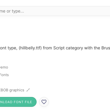
ont type, (hillbelly.ttf) from Script category with the B
Demo
 Fonts
BOB graphics 🔗
NLOAD FONT FILE