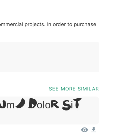
*
?
&
%
=
@
[
]
_
{
commercial projects. In order to purchase
03b
0040
005b
005d
005f
007b
@
[
]
_
{
SEE MORE SIMILAR
um, Dolor Sit