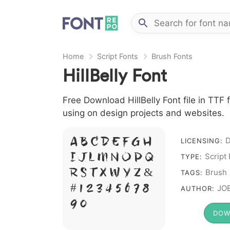
Home
Script Fonts
Brush Fonts
HillBelly Font
Free Download HillBelly Font file in TTF f
using on design projects and websites.
A B C D E F G H
LICENSING:
I J L M N O P Q
Script
TYPE:
R S T X W Y Z &
Brush
TAGS:
# 1 2 3 4 5 6 7 8
JOE
AUTHOR:
9 0
DOW