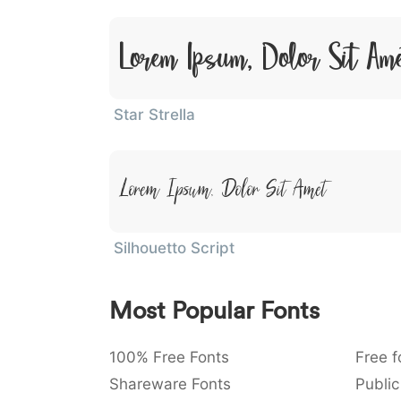
Lorem Ipsum, Dolor Sit Am
Star Strella
Lorem Ipsum, Dolor Sit Amet
Silhouetto Script
Most Popular Fonts
100% Free Fonts
Free f
Shareware Fonts
Public