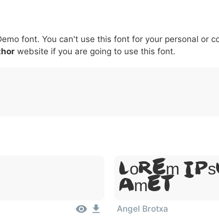
5
6
7
8
9
#
+
-
\
^
!
.
:
,
;
Demo font. You can't use this font for your personal or 
007c
005c
005e
0021
002e
003a
002c
0
\
^
!
.
:
,
;
thor
website if you are going to use this font.
Lorem Ips
Amet
Angel Brotxa