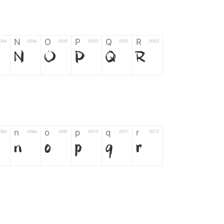
N
O
P
Q
R
04d
004e
004f
0050
0051
0052
N
O
P
Q
R
n
o
p
q
r
06d
006e
006f
0070
0071
0072
n
o
p
q
r
*
?
&
%
=
02d
002a
003f
0026
0025
003d