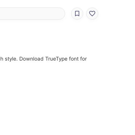
rush style. Download TrueType font for