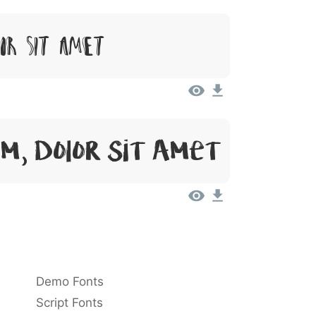
lor Sit Amet
m, Dolor Sit Amet
Demo Fonts
Script Fonts