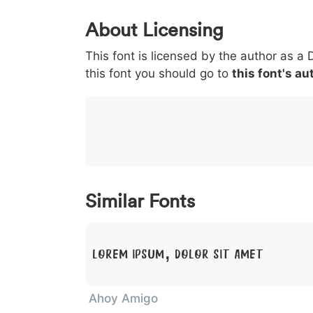
0
1
2
3
4
About Licensing
<
>
(
)
/
|
This font is licensed by the author as a 
003c
003e
0028
0029
002f
<
>
(
)
/
|
this font you should go to
this font's au
}
~
€
£
¥
007d
007e
0080
00a3
00a5
}
~
€
£
¥
Similar Fonts
Lorem Ipsum, Dolor Sit Amet
Ahoy Amigo