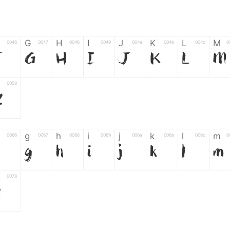
G
H
I
J
K
L
M
0046
0047
0048
0049
004a
004b
004c
0
F
G
H
I
J
K
L
M
0058
Z
g
h
i
j
k
l
m
0066
0067
0068
0069
006a
006b
006c
0
g
h
i
j
k
l
m
0078
z
6
7
8
9
#
+
-
0035
0036
0037
0038
0039
0023
002b
0