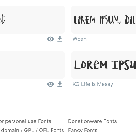
et
Lorem Ipsum, Do
Woah
Lorem Ipsu
KG Life is Messy
or personal use Fonts
Donationware Fonts
 domain / GPL / OFL Fonts
Fancy Fonts