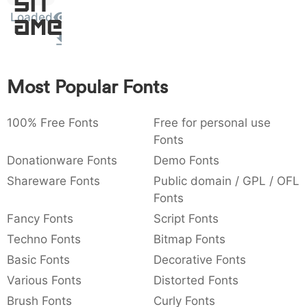
Sit
:
,
;
@
[
]
_
Loaded
003a
002c
003b
0040
005b
005d
005f
Amet
:
,
;
@
[
]
_
{
}
~
€
£
¥
007b
007d
007e
0080
00a3
00a5
Most Popular Fonts
{
}
~
€
£
¥
100% Free Fonts
Free for personal use
Fonts
Donationware Fonts
Demo Fonts
Shareware Fonts
Public domain / GPL / OFL
Fonts
Fancy Fonts
Script Fonts
Techno Fonts
Bitmap Fonts
Basic Fonts
Decorative Fonts
Various Fonts
Distorted Fonts
Brush Fonts
Curly Fonts