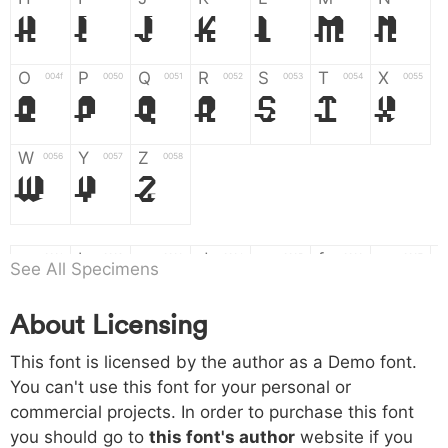
H
I
J
K
L
M
N
O
P
Q
R
S
T
X
004f
0050
0051
0052
0053
0054
0055
O
P
Q
R
S
T
X
W
Y
Z
0056
0057
0058
W
Y
Z
a
b
c
d
e
f
g
0061
0062
0063
0064
0065
0066
0067
See All Specimens
a
b
c
d
e
f
g
About Licensing
h
i
j
k
l
m
n
0068
0069
006a
006b
006c
006d
006e
h
i
j
k
l
m
n
This font is licensed by the author as a Demo font.
You can't use this font for your personal or
commercial projects. In order to purchase this font
o
p
q
r
s
t
x
006f
0070
0071
0072
0073
0074
0075
you should go to
this font's author
website if you