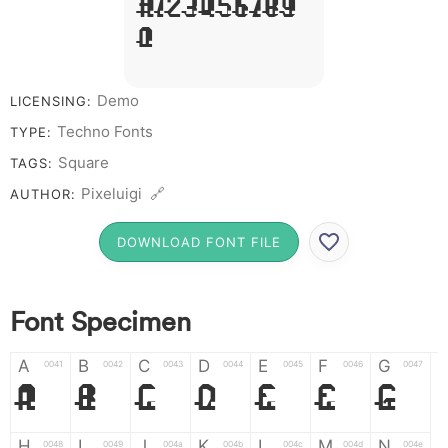
# 1 2 3 4 5 6 7 8 9
0
Demo
LICENSING:
Techno Fonts
TYPE:
Square
TAGS:
Pixeluigi 🔗
AUTHOR:
DOWNLOAD FONT FILE
Font Specimen
A
B
C
D
E
F
G
0041
0042
0043
0044
0045
0046
0047
A
B
C
D
E
F
G
H
I
J
K
L
M
N
0048
0049
004a
004b
004c
004d
004e