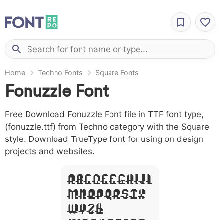
Home
Techno Fonts
Square Fonts
Fonuzzle Font
Free Download Fonuzzle Font file in TTF font type,
(fonuzzle.ttf) from Techno category with the Square
style. Download TrueType font for using on design
projects and websites.
A B C D E F G H I J L
M N O P Q R S T X
W Y Z &