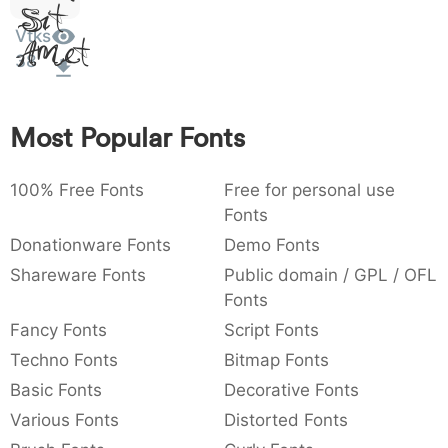
Sit
:
,
;
@
[
]
_
003a
002c
003b
0040
005b
005d
005f
Vtks
Amet
:
,
;
@
[
]
_
38
{
}
~
€
£
¥
007b
007d
007e
0080
00a3
00a5
{
}
~
€
£
¥
Most Popular Fonts
100% Free Fonts
Free for personal use
Fonts
Donationware Fonts
Demo Fonts
Shareware Fonts
Public domain / GPL / OFL
Fonts
Fancy Fonts
Script Fonts
Techno Fonts
Bitmap Fonts
Basic Fonts
Decorative Fonts
Various Fonts
Distorted Fonts