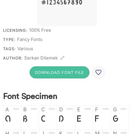
# 1 2 3 4 5 6 7 8 9 0
100% Free
LICENSING:
Fancy Fonts
TYPE:
Various
TAGS:
Serkan Dilemek 🔗
AUTHOR:
DOWNLOAD FONT FILE
Font Specimen
A
B
C
D
E
F
G
0041
0042
0043
0044
0045
0046
0047
A
B
C
D
E
F
G
H
I
J
K
L
M
N
0048
0049
004a
004b
004c
004d
004e