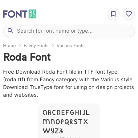
Home
Fancy Fonts
Various Fonts
Roda Font
Free Download Roda Font file in TTF font type,
(roda.ttf) from Fancy category with the Various style.
Download TrueType font for using on design projects
and websites.
A B C D E F G H I J L
M N O P Q R S T X
W Y Z &