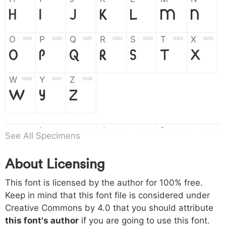
H
I
J
K
L
M
N
O
P
Q
R
S
T
X
004f
0050
0051
0052
0053
0054
0055
O
P
Q
R
S
T
X
W
Y
Z
0056
0057
0058
W
Y
Z
a
b
c
d
e
f
g
0061
0062
0063
0064
0065
0066
0067
See All Specimens
a
b
c
d
e
f
g
About Licensing
h
i
j
k
l
m
n
0068
0069
006a
006b
006c
006d
006e
This font is licensed by the author for 100% free.
h
i
j
k
l
m
n
Keep in mind that this font file is considered under
Creative Commons by 4.0
that you should attribute
o
p
q
r
s
t
x
006f
0070
0071
0072
0073
0074
0075
this font's author
if you are going to use this font.