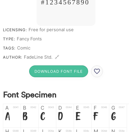
# 1 2 3 4 5 6 7 8 9 0
Free for personal use
LICENSING:
Fancy Fonts
TYPE:
Comic
TAGS:
FadeLine Std. 🔗
AUTHOR:
DOWNLOAD FONT FILE
Font Specimen
A
B
C
D
E
F
G
0041
0042
0043
0044
0045
0046
0047
A
B
C
D
E
F
G
H
I
J
K
L
M
N
0048
0049
004a
004b
004c
004d
004e