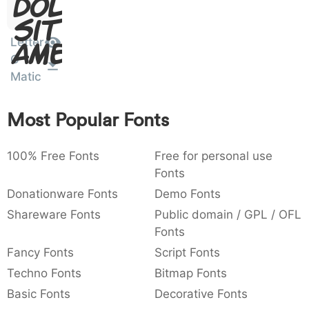
Dolor
:
,
;
@
[
]
_
003a
002c
003b
0040
005b
005d
005f
Sit
:
,
;
@
[
]
_
Letter
Amet
O
{
}
~
€
£
¥
007b
007d
007e
0080
00a3
00a5
Matic
{
}
~
€
£
¥
Most Popular Fonts
100% Free Fonts
Free for personal use
Fonts
Donationware Fonts
Demo Fonts
Shareware Fonts
Public domain / GPL / OFL
Fonts
Fancy Fonts
Script Fonts
Techno Fonts
Bitmap Fonts
Basic Fonts
Decorative Fonts