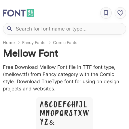
Home
Fancy Fonts
Comic Fonts
Mellow Font
Free Download Mellow Font file in TTF font type,
(mellow.ttf) from Fancy category with the Comic
style. Download TrueType font for using on design
projects and websites.
A B C D E F G H I J L
M N O P Q R S T X W
Y Z &