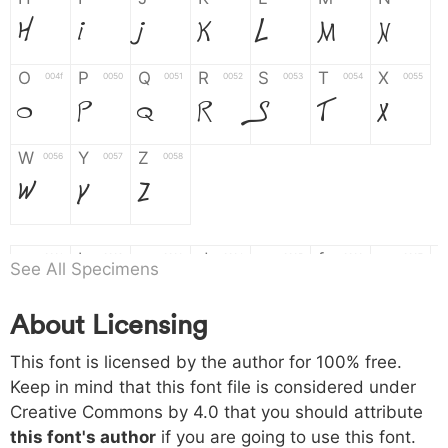
H
I
J
K
L
M
N
O
P
Q
R
S
T
X
004f
0050
0051
0052
0053
0054
0055
O
P
Q
R
S
T
X
W
Y
Z
0056
0057
0058
W
Y
Z
a
b
c
d
e
f
g
0061
0062
0063
0064
0065
0066
0067
See All Specimens
a
b
c
d
e
f
g
About Licensing
h
i
j
k
l
m
n
0068
0069
006a
006b
006c
006d
006e
This font is licensed by the author for 100% free.
h
i
j
k
l
m
n
Keep in mind that this font file is considered under
Creative Commons by 4.0
that you should attribute
o
p
q
r
s
t
x
006f
0070
0071
0072
0073
0074
0075
this font's author
if you are going to use this font.