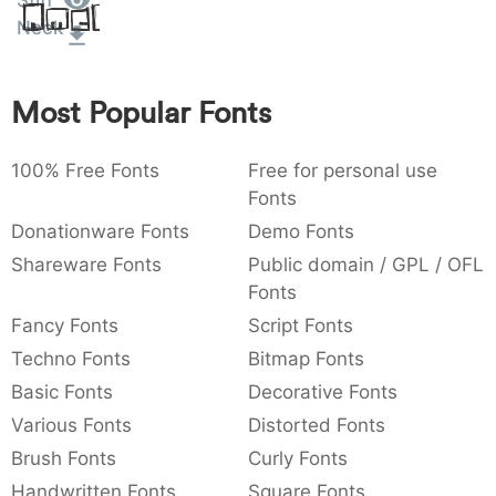
Stiff
Amet
:
,
;
@
[
]
_
Neck
003a
002c
003b
0040
005b
005d
005f
:
,
;
@
[
]
_
Most Popular Fonts
{
}
~
€
£
¥
007b
007d
007e
0080
00a3
00a5
{
}
~
€
£
¥
100% Free Fonts
Free for personal use
Fonts
Donationware Fonts
Demo Fonts
Shareware Fonts
Public domain / GPL / OFL
Fonts
Fancy Fonts
Script Fonts
Techno Fonts
Bitmap Fonts
Basic Fonts
Decorative Fonts
Various Fonts
Distorted Fonts
Brush Fonts
Curly Fonts
Handwritten Fonts
Square Fonts