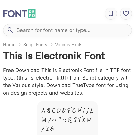
Home
Script Fonts
Various Fonts
This Is Electronik Font
Free Download This is Electronik Font file in TTF font
type, (this-is-electronik.ttf) from Script category with
the Various style. Download TrueType font for using
on design projects and websites.
A B C D E F G H I J L
M N O P Q R S T X W
Y Z &