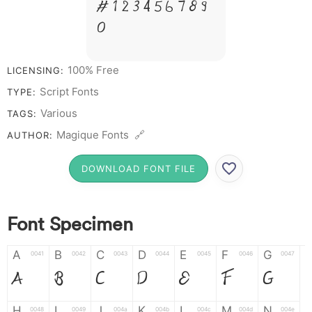
# 1 2 3 4 5 6 7 8 9
0
100% Free
LICENSING:
Script Fonts
TYPE:
Various
TAGS:
Magique Fonts 🔗
AUTHOR:
DOWNLOAD FONT FILE
Font Specimen
A
B
C
D
E
F
G
0041
0042
0043
0044
0045
0046
0047
A
B
C
D
E
F
G
H
I
J
K
L
M
N
0048
0049
004a
004b
004c
004d
004e