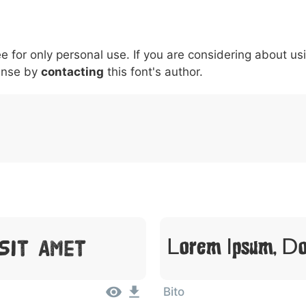
5
6
7
8
9
#
+
-
\
^
!
.
:
,
;
ee for only personal use. If you are considering about us
007c
005c
005e
0021
002e
003a
002c
0
\
^
!
.
:
,
;
ense by
contacting
this font's author.
Sit Amet
Lorem Ipsum, Do
Bito