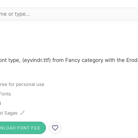
ont type, (eyvindr.ttf) from Fancy category with the Ero
ree for personal use
Fonts
d
el Sagas 🔗
NLOAD FONT FILE