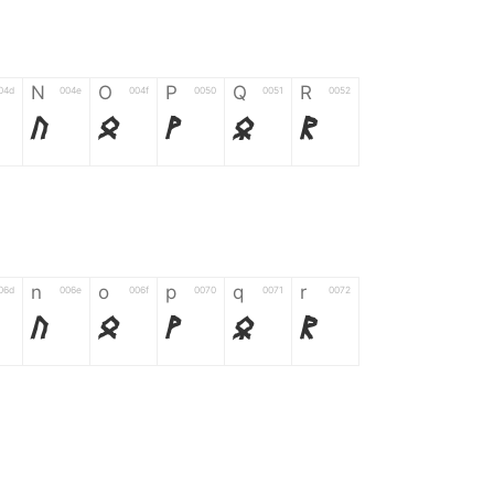
N
O
P
Q
R
04d
004e
004f
0050
0051
0052
N
O
P
Q
R
n
o
p
q
r
06d
006e
006f
0070
0071
0072
n
o
p
q
r
*
?
&
%
=
02d
002a
003f
0026
0025
003d