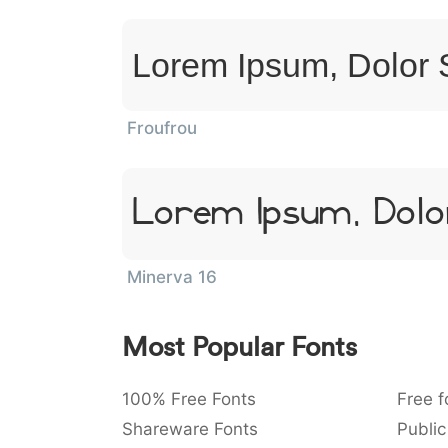
Lorem Ipsum, Dolor 
Froufrou
Lorem Ipsum, Dolo
Minerva 16
Most Popular Fonts
100% Free Fonts
Free f
Shareware Fonts
Public