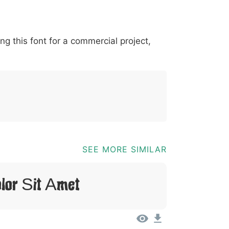
*
?
&
%
=
@
[
]
_
{
ing this font for a commercial project,
03b
0040
005b
005d
005f
007b
@
[
]
_
{
SEE MORE SIMILAR
lor Sit Amet