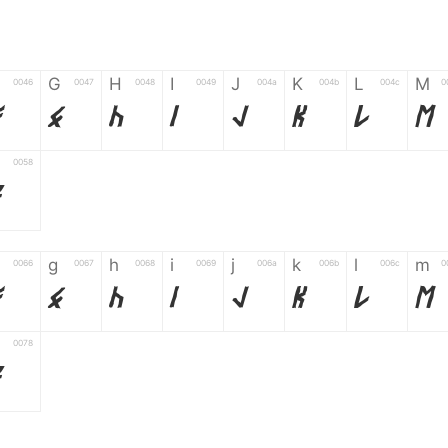
G
H
I
J
K
L
M
0046
0047
0048
0049
004a
004b
004c
0
F
G
H
I
J
K
L
M
0058
Z
g
h
i
j
k
l
m
0066
0067
0068
0069
006a
006b
006c
0
f
g
h
i
j
k
l
m
0078
z
6
7
8
9
#
+
-
0035
0036
0037
0038
0039
0023
002b
0