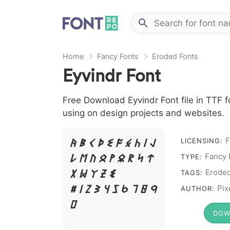
Home
Fancy Fonts
Eroded Fonts
Eyvindr Font
Free Download Eyvindr Font file in TTF f
using on design projects and websites.
F
A B C D E F G H I J
LICENSING:
L M N O P Q R S T
Fancy 
TYPE:
X W Y Z &
Erode
TAGS:
# 1 2 3 4 5 6 7 8 9
Pix
AUTHOR:
0
DOW