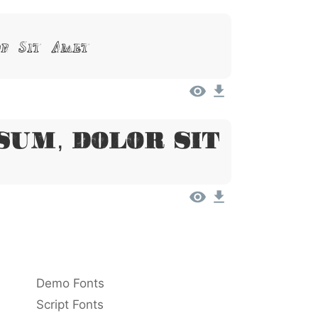
or Sit Amet
sum, Dolor Sit
Demo Fonts
Script Fonts