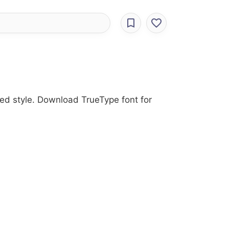
ded style. Download TrueType font for