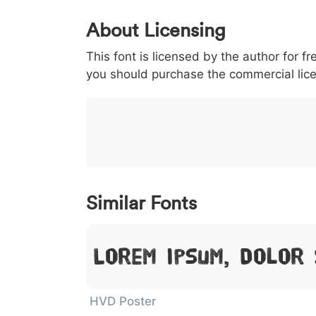
0
1
2
3
4
About Licensing
<
>
(
)
/
|
This font is licensed by the author for fr
003c
003e
0028
0029
002f
<
>
(
)
/
|
you should purchase the commercial lic
}
~
€
£
¥
007d
007e
0080
00a3
00a5
}
~
€
£
¥
Similar Fonts
Lorem Ipsum, Dolor 
HVD Poster