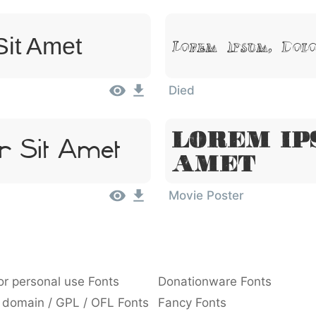
Sit Amet
Lorem Ipsum, Dol
Died
Lorem Ip
r Sit Amet
Amet
Movie Poster
or personal use Fonts
Donationware Fonts
 domain / GPL / OFL Fonts
Fancy Fonts