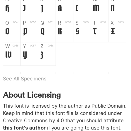
H
I
J
K
L
M
N
O
P
Q
R
S
T
X
004f
0050
0051
0052
0053
0054
0055
O
P
Q
R
S
T
X
W
Y
Z
0056
0057
0058
W
Y
Z
a
b
c
d
e
f
g
0061
0062
0063
0064
0065
0066
0067
See All Specimens
a
b
c
d
e
f
g
About Licensing
h
i
j
k
l
m
n
0068
0069
006a
006b
006c
006d
006e
This font is licensed by the author as Public Domain.
h
i
j
k
l
m
n
Keep in mind that this font file is considered under
Creative Commons by 4.0
that you should attribute
o
p
q
r
s
t
x
006f
0070
0071
0072
0073
0074
0075
this font's author
if you are going to use this font.