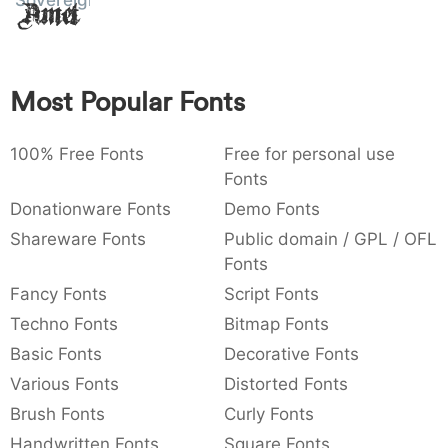
Sovereign
Amet
:
,
;
@
[
]
_
003a
002c
003b
0040
005b
005d
005f
:
,
;
@
[
]
_
Most Popular Fonts
{
}
~
€
£
¥
007b
007d
007e
0080
00a3
00a5
{
}
~
€
£
¥
100% Free Fonts
Free for personal use
Fonts
Donationware Fonts
Demo Fonts
Shareware Fonts
Public domain / GPL / OFL
Fonts
Fancy Fonts
Script Fonts
Techno Fonts
Bitmap Fonts
Basic Fonts
Decorative Fonts
Various Fonts
Distorted Fonts
Brush Fonts
Curly Fonts
Handwritten Fonts
Square Fonts