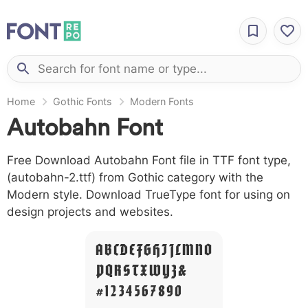
Home
Gothic Fonts
Modern Fonts
Autobahn Font
Free Download Autobahn Font file in TTF font type,
(autobahn-2.ttf) from Gothic category with the
Modern style. Download TrueType font for using on
design projects and websites.
A B C D E F G H I J L M N O
P Q R S T X W Y Z &
# 1 2 3 4 5 6 7 8 9 0