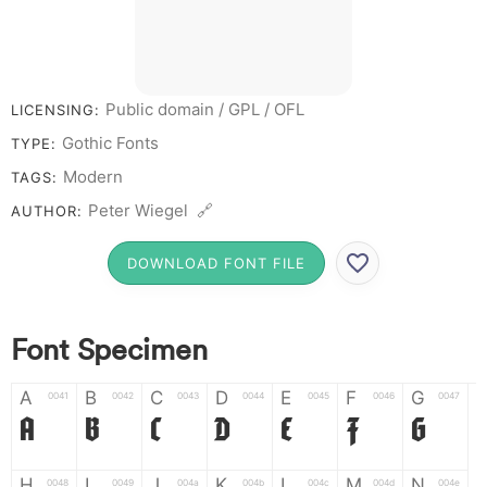
Public domain / GPL / OFL
LICENSING:
Gothic Fonts
TYPE:
Modern
TAGS:
Peter Wiegel 🔗
AUTHOR:
DOWNLOAD FONT FILE
Font Specimen
A
B
C
D
E
F
G
0041
0042
0043
0044
0045
0046
0047
A
B
C
D
E
F
G
H
I
J
K
L
M
N
0048
0049
004a
004b
004c
004d
004e