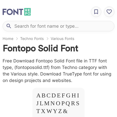
Home
Techno Fonts
Various Fonts
Fontopo Solid Font
Free Download Fontopo Solid Font file in TTF font
type, (fontoposolid.ttf) from Techno category with
the Various style. Download TrueType font for using
on design projects and websites.
A B C D E F G H I
J L M N O P Q R S
T X W Y Z &