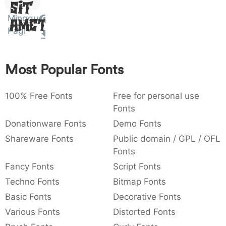
Sit
:
,
;
@
[
]
_
003a
002c
003b
0040
005b
005d
005f
Minggu
Amet
:
,
;
@
[
]
_
Pagi
{
}
~
€
£
¥
007b
007d
007e
0080
00a3
00a5
{
}
~
€
£
¥
Most Popular Fonts
100% Free Fonts
Free for personal use
Fonts
Donationware Fonts
Demo Fonts
Shareware Fonts
Public domain / GPL / OFL
Fonts
Fancy Fonts
Script Fonts
Techno Fonts
Bitmap Fonts
Basic Fonts
Decorative Fonts
Various Fonts
Distorted Fonts