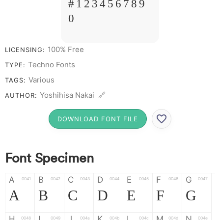
# 1 2 3 4 5 6 7 8 9
0
100% Free
LICENSING:
Techno Fonts
TYPE:
Various
TAGS:
Yoshihisa Nakai 🔗
AUTHOR:
DOWNLOAD FONT FILE
Font Specimen
A
B
C
D
E
F
G
0041
0042
0043
0044
0045
0046
0047
A
B
C
D
E
F
G
H
I
J
K
L
M
N
0048
0049
004a
004b
004c
004d
004e