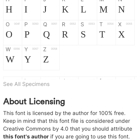
H
I
J
K
L
M
N
O
P
Q
R
S
T
X
004f
0050
0051
0052
0053
0054
0055
O
P
Q
R
S
T
X
W
Y
Z
0056
0057
0058
W
Y
Z
a
b
c
d
e
f
g
0061
0062
0063
0064
0065
0066
0067
See All Specimens
a
b
c
d
e
f
g
About Licensing
h
i
j
k
l
m
n
0068
0069
006a
006b
006c
006d
006e
This font is licensed by the author for 100% free.
h
i
j
k
l
m
n
Keep in mind that this font file is considered under
Creative Commons by 4.0
that you should attribute
o
p
q
r
s
t
x
006f
0070
0071
0072
0073
0074
0075
this font's author
if you are going to use this font.