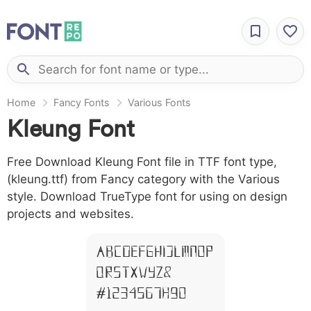
Home
Fancy Fonts
Various Fonts
Kleung Font
Free Download Kleung Font file in TTF font type,
(kleung.ttf) from Fancy category with the Various
style. Download TrueType font for using on design
projects and websites.
A B C D E F G H I J L M N O P
Q R S T X W Y Z &
# 1 2 3 4 5 6 7 8 9 0