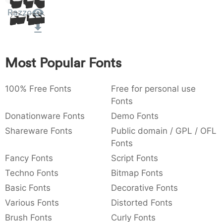
Sit
:
,
;
@
[
]
_
Razzo
003a
002c
003b
0040
005b
005d
005f
Amet
:
,
;
@
[
]
_
{
}
~
€
£
¥
007b
007d
007e
0080
00a3
00a5
Most Popular Fonts
{
}
~
€
£
¥
100% Free Fonts
Free for personal use
Fonts
Donationware Fonts
Demo Fonts
Shareware Fonts
Public domain / GPL / OFL
Fonts
Fancy Fonts
Script Fonts
Techno Fonts
Bitmap Fonts
Basic Fonts
Decorative Fonts
Various Fonts
Distorted Fonts
Brush Fonts
Curly Fonts