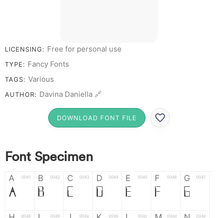
Free for personal use
LICENSING:
Fancy Fonts
TYPE:
Various
TAGS:
Davina Daniella 🔗
AUTHOR:
DOWNLOAD FONT FILE
Font Specimen
A
B
C
D
E
F
G
0041
0042
0043
0044
0045
0046
0047
A
B
C
D
E
F
G
H
I
J
K
L
M
N
0048
0049
004a
004b
004c
004d
004e