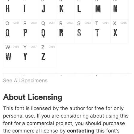
H
I
J
K
L
M
N
O
P
Q
R
S
T
X
004f
0050
0051
0052
0053
0054
0055
O
P
Q
R
S
T
X
W
Y
Z
0056
0057
0058
W
Y
Z
a
b
c
d
e
f
g
0061
0062
0063
0064
0065
0066
0067
See All Specimens
a
b
c
d
e
f
g
About Licensing
h
i
j
k
l
m
n
0068
0069
006a
006b
006c
006d
006e
h
i
j
k
l
m
n
This font is licensed by the author for free for only
personal use. If you are considering about using this
font for a commercial project, you should purchase
o
p
q
r
s
t
x
006f
0070
0071
0072
0073
0074
0075
the commercial license by
contacting
this font's