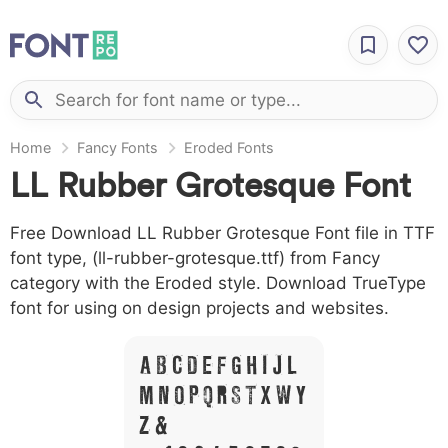
Home
Fancy Fonts
Eroded Fonts
LL Rubber Grotesque Font
Free Download LL Rubber Grotesque Font file in TTF
font type, (ll-rubber-grotesque.ttf) from Fancy
category with the Eroded style. Download TrueType
font for using on design projects and websites.
A B C D E F G H I J L
M N O P Q R S T X W Y
Z &