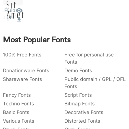
Sit
:
,
;
@
[
]
_
003a
002c
003b
0040
005b
005d
005f
Fluid
Amet
:
,
;
@
[
]
_
light
{
}
~
€
£
¥
007b
007d
007e
0080
00a3
00a5
{
}
~
€
£
¥
Most Popular Fonts
100% Free Fonts
Free for personal use
Fonts
Donationware Fonts
Demo Fonts
Shareware Fonts
Public domain / GPL / OFL
Fonts
Fancy Fonts
Script Fonts
Techno Fonts
Bitmap Fonts
Basic Fonts
Decorative Fonts
Various Fonts
Distorted Fonts