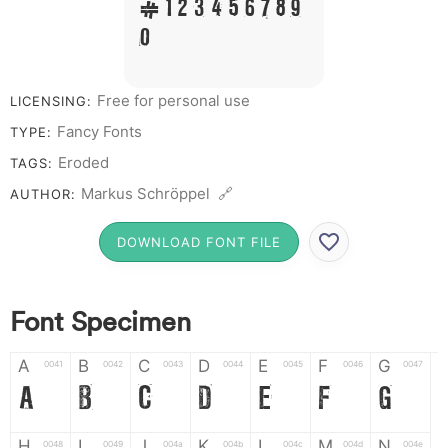
# 1 2 3 4 5 6 7 8 9
0
Free for personal use
LICENSING:
Fancy Fonts
TYPE:
Eroded
TAGS:
Markus Schröppel 🔗
AUTHOR:
DOWNLOAD FONT FILE
Font Specimen
A
B
C
D
E
F
G
0041
0042
0043
0044
0045
0046
0047
A
B
C
D
E
F
G
H
I
J
K
L
M
N
0048
0049
004a
004b
004c
004d
004e