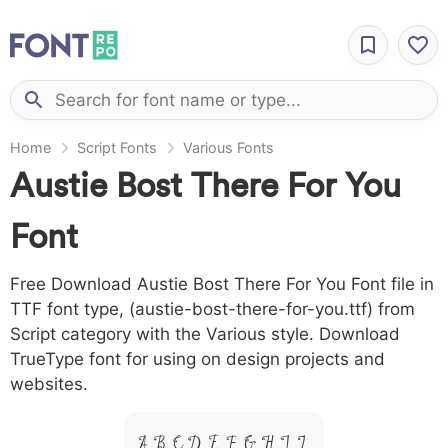
Home
Script Fonts
Various Fonts
Austie Bost There For You
Font
Free Download Austie Bost There For You Font file in
TTF font type, (austie-bost-there-for-you.ttf) from
Script category with the Various style. Download
TrueType font for using on design projects and
websites.
A B C D E F G H I J