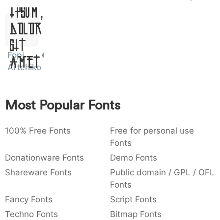
Ipsum,
)
/
|
\
^
!
.
0029
002f
007c
005c
005e
0021
002e
)
/
|
\
^
!
.
Dolor
Sit
:
,
;
@
[
]
_
003a
002c
003b
0040
005b
005d
005f
Fopi
Amet
:
,
;
@
[
]
_
Artchiko
{
}
~
€
£
¥
007b
007d
007e
0080
00a3
00a5
{
}
~
€
£
¥
Most Popular Fonts
100% Free Fonts
Free for personal use
Fonts
Donationware Fonts
Demo Fonts
Shareware Fonts
Public domain / GPL / OFL
Fonts
Fancy Fonts
Script Fonts
Techno Fonts
Bitmap Fonts