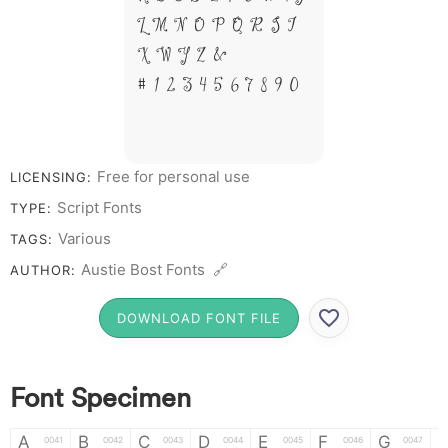
L M N O P Q R S T
X W Y Z &
# 1 2 3 4 5 6 7 8 9 0
Free for personal use
LICENSING:
Script Fonts
TYPE:
Various
TAGS:
Austie Bost Fonts 🔗
AUTHOR:
DOWNLOAD FONT FILE
Font Specimen
A
B
C
D
E
F
G
0041
0042
0043
0044
0045
0046
0047