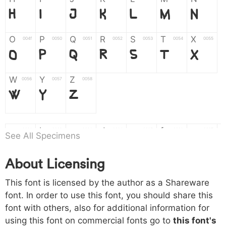
H
I
J
K
L
M
N
O
P
Q
R
S
T
X
004f
0050
0051
0052
0053
0054
0055
O
P
Q
R
S
T
X
W
Y
Z
0056
0057
0058
W
Y
Z
a
b
c
d
e
f
g
0061
0062
0063
0064
0065
0066
0067
See All Specimens
a
b
c
d
e
f
g
About Licensing
h
i
j
k
l
m
n
0068
0069
006a
006b
006c
006d
006e
This font is licensed by the author as a Shareware
h
i
j
k
l
m
n
font. In order to use this font, you should share this
font with others, also for additional information for
o
p
q
r
s
t
x
006f
0070
0071
0072
0073
0074
0075
using this font on commercial fonts go to
this font's