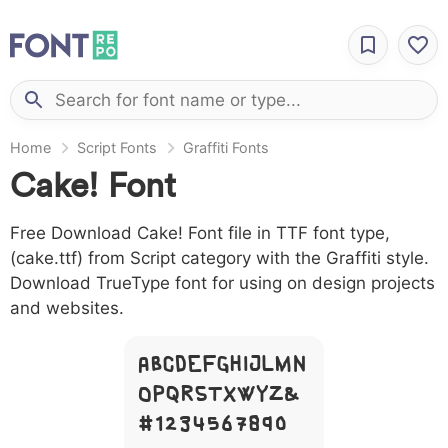
Home
Script Fonts
Graffiti Fonts
Cake! Font
Free Download Cake! Font file in TTF font type,
(cake.ttf) from Script category with the Graffiti style.
Download TrueType font for using on design projects
and websites.
A B C D E F G H I J L M N
O P Q R S T X W Y Z &
# 1 2 3 4 5 6 7 8 9 0