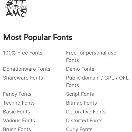
Sit
:
,
;
@
[
]
_
Hardkaze
003a
002c
003b
0040
005b
005d
005f
Amet
:
,
;
@
[
]
_
{
}
~
€
£
¥
007b
007d
007e
0080
00a3
00a5
Most Popular Fonts
{
}
~
€
£
¥
100% Free Fonts
Free for personal use
Fonts
Donationware Fonts
Demo Fonts
Shareware Fonts
Public domain / GPL / OFL
Fonts
Fancy Fonts
Script Fonts
Techno Fonts
Bitmap Fonts
Basic Fonts
Decorative Fonts
Various Fonts
Distorted Fonts
Brush Fonts
Curly Fonts