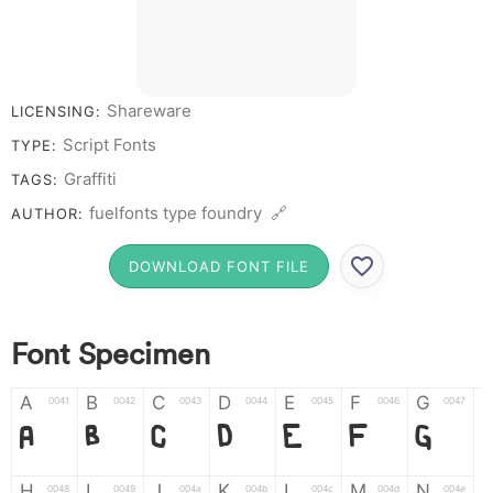
Shareware
LICENSING:
Script Fonts
TYPE:
Graffiti
TAGS:
fuelfonts type foundry 🔗
AUTHOR:
DOWNLOAD FONT FILE
Font Specimen
A
B
C
D
E
F
G
0041
0042
0043
0044
0045
0046
0047
A
B
C
D
E
F
G
H
I
J
K
L
M
N
0048
0049
004a
004b
004c
004d
004e