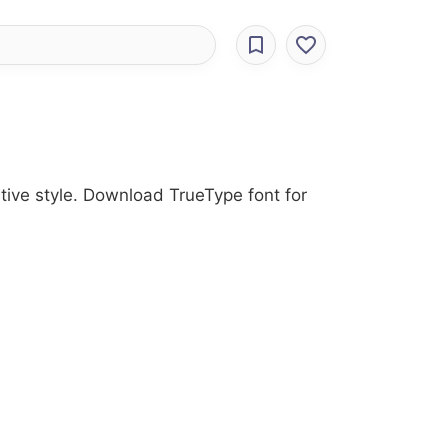
ative style. Download TrueType font for