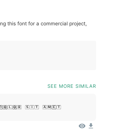
*
?
&
%
=
@
[
]
_
{
ing this font for a commercial project,
03b
0040
005b
005d
005f
007b
@
[
]
_
{
SEE MORE SIMILAR
Dolor Sit Amet