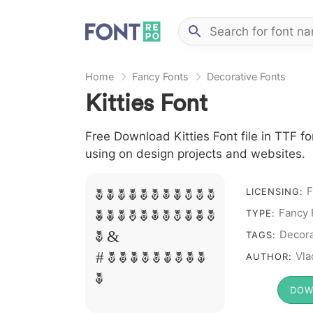
Home
Fancy Fonts
Decorative Fonts
Kitties Font
Free Download Kitties Font file in TTF fo
using on design projects and websites.
F
LICENSING:
A B C D E F G H I J L
Fancy 
TYPE:
M N O P Q R S T X W Y
Decora
TAGS:
Z &
Vla
AUTHOR:
# 1 2 3 4 5 6 7 8 9
0
DOW