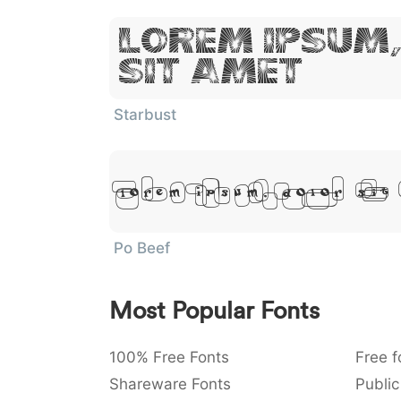
Lorem Ipsum
Sit Amet
Starbust
Lorem Ipsum, Dolor Sit
Po Beef
Most Popular Fonts
100% Free Fonts
Free f
Shareware Fonts
Public