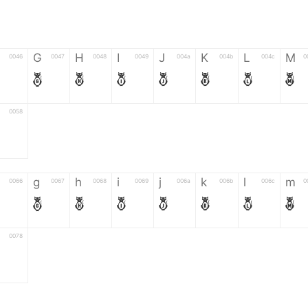
G
H
I
J
K
L
M
0046
0047
0048
0049
004a
004b
004c
0
F
G
H
I
J
K
L
M
0058
Z
g
h
i
j
k
l
m
0066
0067
0068
0069
006a
006b
006c
0
f
g
h
i
j
k
l
m
0078
z
6
7
8
9
#
+
-
0035
0036
0037
0038
0039
0023
002b
0