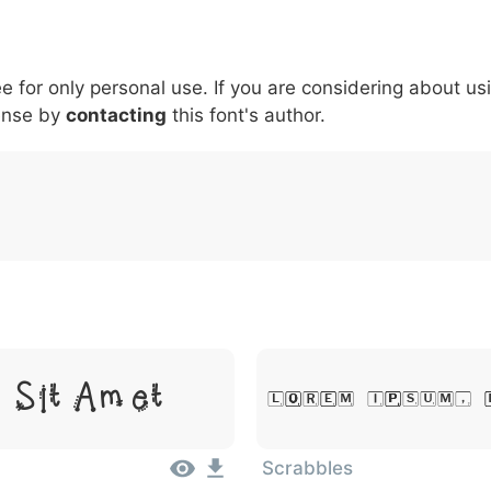
5
6
7
8
9
#
+
-
\
^
!
.
:
,
;
ee for only personal use. If you are considering about us
007c
005c
005e
0021
002e
003a
002c
0
ense by
contacting
this font's author.
\
^
!
.
:
,
;
 Sit Amet
Lorem Ipsum, 
Scrabbles