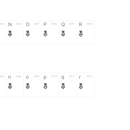
N
O
P
Q
R
04d
004e
004f
0050
0051
0052
N
O
P
Q
R
n
o
p
q
r
06d
006e
006f
0070
0071
0072
n
o
p
q
r
*
?
&
%
=
02d
002a
003f
0026
0025
003d