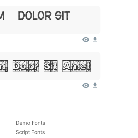
m, Dolor Sit
, Dolor Sit Amet
Demo Fonts
Script Fonts