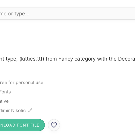
nt type, (kitties.ttf) from Fancy category with the Decor
ree for personal use
Fonts
tive
dimir Nikolic 🔗
NLOAD FONT FILE