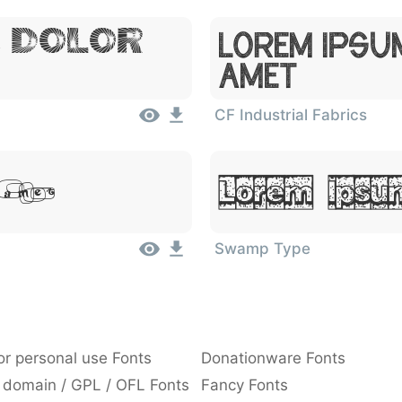
, Dolor
Lorem Ipsu
Amet
CF Industrial Fabrics
 Amet
Lorem Ipsum
Swamp Type
or personal use Fonts
Donationware Fonts
 domain / GPL / OFL Fonts
Fancy Fonts