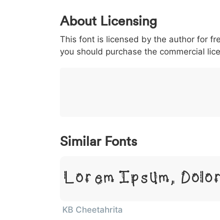
0
1
2
3
4
About Licensing
<
>
(
)
/
|
This font is licensed by the author for fr
003c
003e
0028
0029
002f
you should purchase the commercial lic
<
>
(
)
/
|
}
~
€
£
¥
007d
007e
0080
00a3
00a5
}
~
€
£
¥
Similar Fonts
Lorem Ipsum, Dolor
KB Cheetahrita