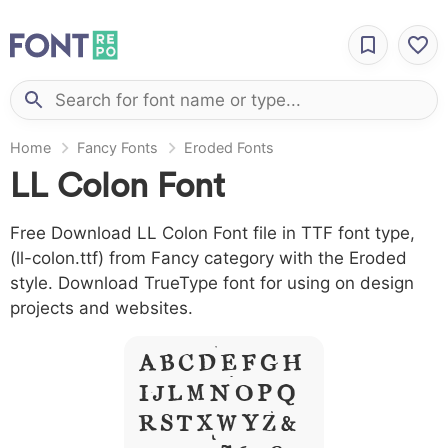
Home
Fancy Fonts
Eroded Fonts
LL Colon Font
Free Download LL Colon Font file in TTF font type,
(ll-colon.ttf) from Fancy category with the Eroded
style. Download TrueType font for using on design
projects and websites.
A B C D E F G H
I J L M N O P Q
R S T X W Y Z &