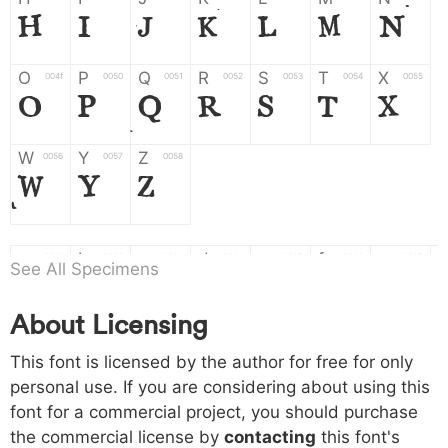
H
I
J
K
L
M
N
O
P
Q
R
S
T
X
004f
0050
0051
0052
0053
0054
0055
O
P
Q
R
S
T
X
W
Y
Z
0056
0057
0058
W
Y
Z
a
b
c
d
e
f
g
0061
0062
0063
0064
0065
0066
0067
See All Specimens
a
b
c
d
e
f
g
About Licensing
h
i
j
k
l
m
n
0068
0069
006a
006b
006c
006d
006e
This font is licensed by the author for free for only
h
i
j
k
l
m
n
personal use. If you are considering about using this
font for a commercial project, you should purchase
o
p
q
r
s
t
x
006f
0070
0071
0072
0073
0074
0075
the commercial license by
contacting
this font's