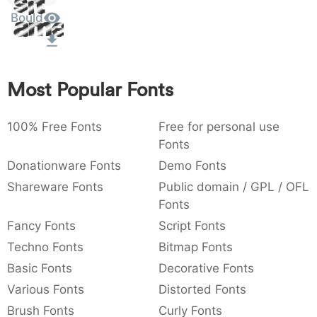
Sit
:
,
;
@
[
]
_
Bould
003a
002c
003b
0040
005b
005d
005f
Amet
:
,
;
@
[
]
_
{
}
~
€
£
¥
007b
007d
007e
0080
00a3
00a5
Most Popular Fonts
{
}
~
€
£
¥
100% Free Fonts
Free for personal use
Fonts
Donationware Fonts
Demo Fonts
Shareware Fonts
Public domain / GPL / OFL
Fonts
Fancy Fonts
Script Fonts
Techno Fonts
Bitmap Fonts
Basic Fonts
Decorative Fonts
Various Fonts
Distorted Fonts
Brush Fonts
Curly Fonts