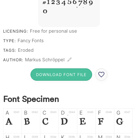
# 1 2 3 4 5 6 7 8 9
0
Free for personal use
LICENSING:
Fancy Fonts
TYPE:
Eroded
TAGS:
Markus Schröppel 🔗
AUTHOR:
DOWNLOAD FONT FILE
Font Specimen
A
B
C
D
E
F
G
0041
0042
0043
0044
0045
0046
0047
A
B
C
D
E
F
G
H
I
J
K
L
M
N
0048
0049
004a
004b
004c
004d
004e